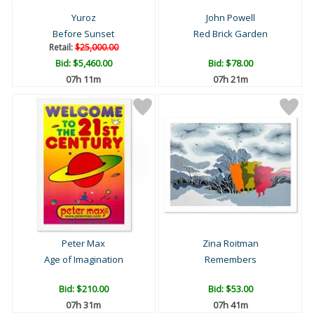
Yuroz
John Powell
Before Sunset
Red Brick Garden
Retail:
$25,000.00
Bid:
$5,460.00
Bid:
$78.00
07h 11m
07h 21m
Peter Max
Zina Roitman
Age of Imagination
Remembers
Bid:
$210.00
Bid:
$53.00
07h 31m
07h 41m