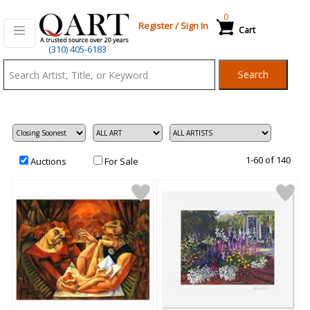
0
Register
/
Sign In
Cart
Qart.com
(310) 405-6183
-
Search
Bid,
Buy
and
Sell
Art
1-60 of 140
Auctions
For Sale