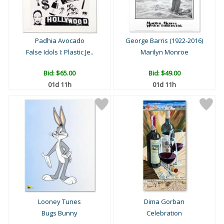
Padhia Avocado
George Barris (1922-2016)
False Idols I: Plastic Je..
Marilyn Monroe
Bid:
$65.00
Bid:
$49.00
01d 11h
01d 11h
Looney Tunes
Dima Gorban
Bugs Bunny
Celebration