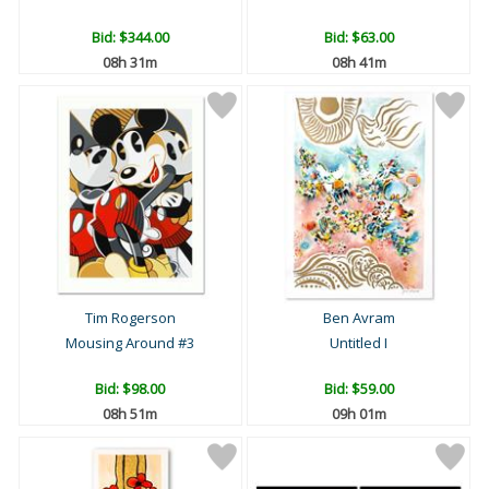
Bid:
$344.00
Bid:
$63.00
08h 31m
08h 41m
Tim Rogerson
Ben Avram
Mousing Around #3
Untitled I
Bid:
$98.00
Bid:
$59.00
08h 51m
09h 01m