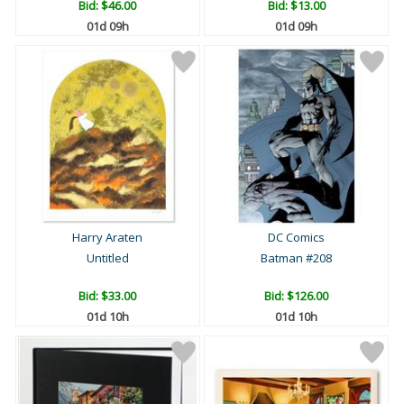
Bid:
$46.00
Bid:
$13.00
01d 09h
01d 09h
Harry Araten
DC Comics
Untitled
Batman #208
Bid:
$33.00
Bid:
$126.00
01d 10h
01d 10h