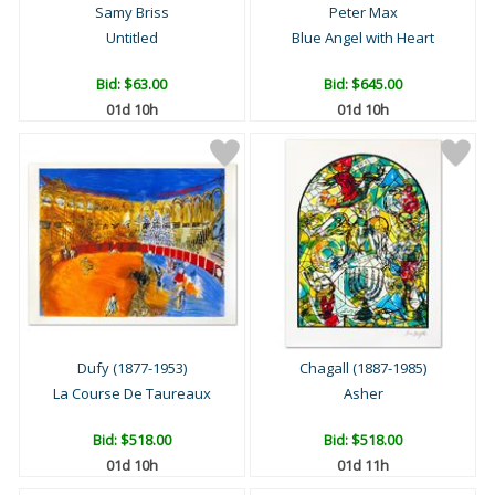
Samy Briss
Peter Max
Untitled
Blue Angel with Heart
Bid:
$63.00
Bid:
$645.00
01d 10h
01d 10h
Dufy (1877-1953)
Chagall (1887-1985)
La Course De Taureaux
Asher
Bid:
$518.00
Bid:
$518.00
01d 10h
01d 11h