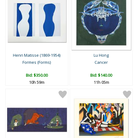
Henri Matisse (1869-1954)
Lu Hong
Formes (Forms)
Cancer
Bid:
$350.00
Bid:
$140.00
10h 59m
11h 05m