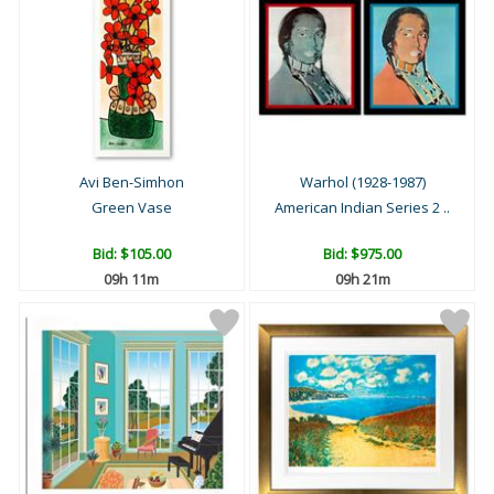
Avi Ben-Simhon
Warhol (1928-1987)
Green Vase
American Indian Series 2 ..
Bid:
$105.00
Bid:
$975.00
09h 11m
09h 21m