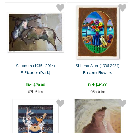
Salomon (1935 - 2014)
Shlomo Alter (1936-2021)
El Picador (Dark)
Balcony Flowers
Bid:
$70.00
Bid:
$49.00
07h 51m
08h 01m