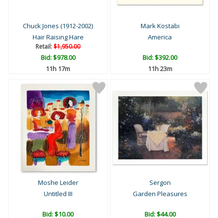
Chuck Jones (1912-2002)
Mark Kostabi
Hair Raising Hare
America
Retail:
$1,950.00
Bid:
$978.00
Bid:
$392.00
11h 17m
11h 23m
Moshe Leider
Sergon
Untitled III
Garden Pleasures
Bid:
$10.00
Bid:
$44.00