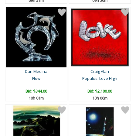
09h 51m
09h 56m
Dan Medina
Craig Alan
Flow
Populus: Love High
Bid:
$344.00
Bid:
$2,100.00
10h 01m
10h 06m