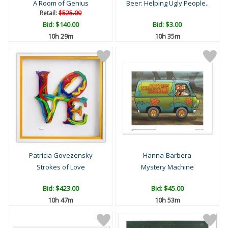
A Room of Genius
Beer: Helping Ugly People..
Retail:
$525.00
Bid:
$140.00
Bid:
$3.00
10h 29m
10h 35m
Patricia Govezensky
Hanna-Barbera
Strokes of Love
Mystery Machine
Bid:
$423.00
Bid:
$45.00
10h 47m
10h 53m