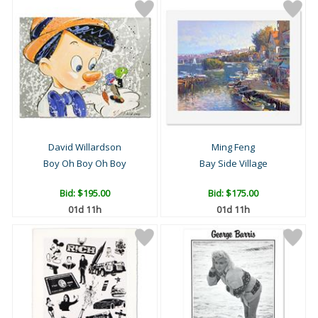
David Willardson
Ming Feng
Boy Oh Boy Oh Boy
Bay Side Village
Bid:
$195.00
Bid:
$175.00
01d 11h
01d 11h