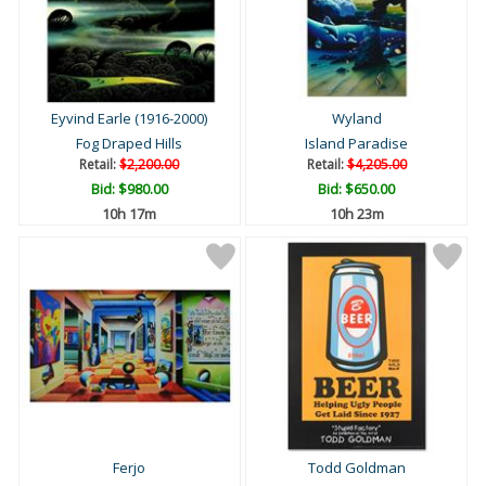
Eyvind Earle (1916-2000)
Wyland
Fog Draped Hills
Island Paradise
Retail:
$2,200.00
Retail:
$4,205.00
Bid:
$980.00
Bid:
$650.00
10h 17m
10h 23m
Ferjo
Todd Goldman