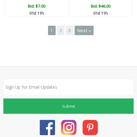
Bid:
$7.00
Bid:
$46.00
01d 11h
01d 11h
1
2
3
Next »
Submit