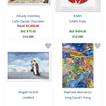
Arkady Ostritsky
KAWS
Cafe Claude Chevalier
KAWS Plate
Retail:
$1,000.00
Bid:
$70.00
Bid:
$434.00
01d 09h
01d 09h
Avigail Yoresh
Raphael Abecassis
Untitled
King David's Song