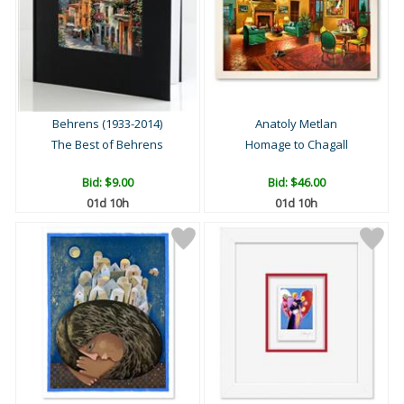
Behrens (1933-2014)
Anatoly Metlan
The Best of Behrens
Homage to Chagall
Bid:
$9.00
Bid:
$46.00
01d 10h
01d 10h