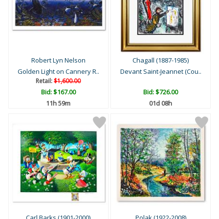
Robert Lyn Nelson
Chagall (1887-1985)
Golden Light on Cannery R..
Devant Saint-Jeannet (Cou..
Retail:
$1,600.00
Bid:
$167.00
Bid:
$726.00
11h 59m
01d 08h
Carl Barks (1901-2000)
Polak (1922-2008)