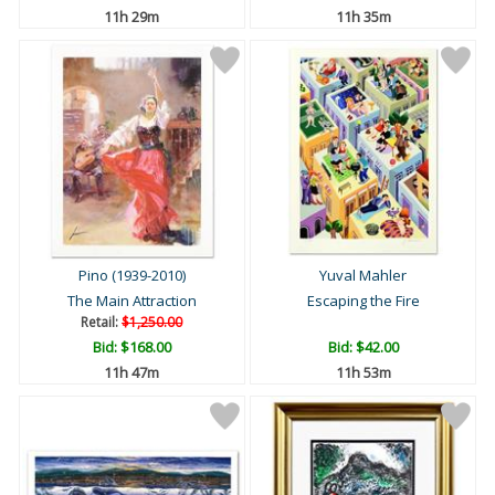
11h 29m
11h 35m
Pino (1939-2010)
Yuval Mahler
The Main Attraction
Escaping the Fire
Retail:
$1,250.00
Bid:
$168.00
Bid:
$42.00
11h 47m
11h 53m