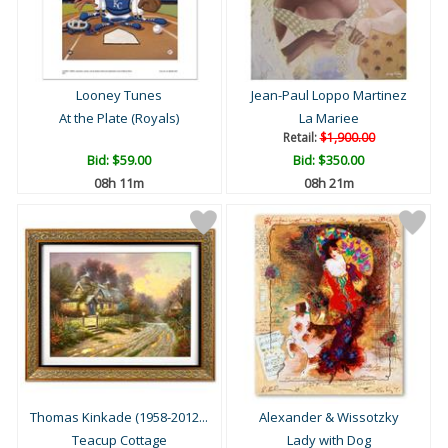
Looney Tunes
Jean-Paul Loppo Martinez
At the Plate (Royals)
La Mariee
Retail:
$1,900.00
Bid:
$59.00
Bid:
$350.00
08h 11m
08h 21m
Thomas Kinkade (1958-2012...
Alexander & Wissotzky
Teacup Cottage
Lady with Dog