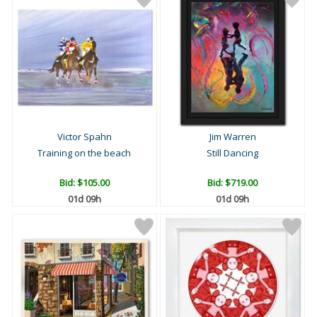
Victor Spahn
Jim Warren
Training on the beach
Still Dancing
Bid:
$105.00
Bid:
$719.00
01d 09h
01d 09h