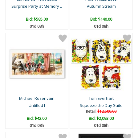
Surprise Party at Memory ..
Autumn Stream
Bid:
$585.00
Bid:
$140.00
01d 08h
01d 08h
Michael Rozenvain
Tom Everhart
Untitled I
Squeeze the Day Suite
Retail:
$12,500.00
Bid:
$42.00
Bid:
$2,093.00
01d 08h
01d 08h