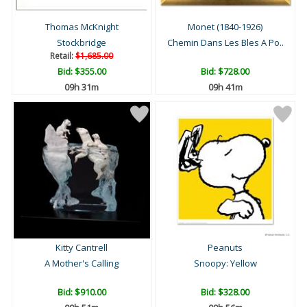
Thomas McKnight
Monet (1840-1926)
Stockbridge
Chemin Dans Les Bles A Po..
Retail:
$1,685.00
Bid:
$355.00
Bid:
$728.00
09h 31m
09h 41m
Kitty Cantrell
Peanuts
A Mother's Calling
Snoopy: Yellow
Bid:
$910.00
Bid:
$328.00