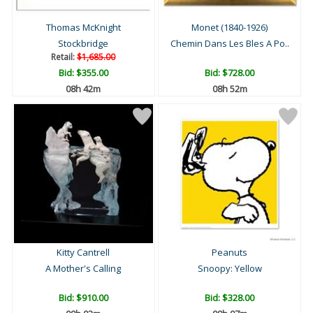
Thomas McKnight
Monet (1840-1926)
Stockbridge
Chemin Dans Les Bles A Po..
Retail:
$1,685.00
Bid:
$355.00
Bid:
$728.00
08h 42m
08h 52m
Kitty Cantrell
Peanuts
A Mother's Calling
Snoopy: Yellow
Bid:
$910.00
Bid:
$328.00