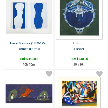
Henri Matisse (1869-1954)
Lu Hong
Formes (Forms)
Cancer
Bid:
$350.00
Bid:
$140.00
10h 10m
10h 16m