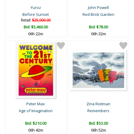
Yuroz
John Powell
Before Sunset
Red Brick Garden
Retail:
$25,000.00
Bid:
$5,460.00
Bid:
$78.00
06h 22m
06h 32m
Peter Max
Zina Roitman
Age of Imagination
Remembers
Bid:
$210.00
Bid:
$53.00
06h 42m
06h 52m