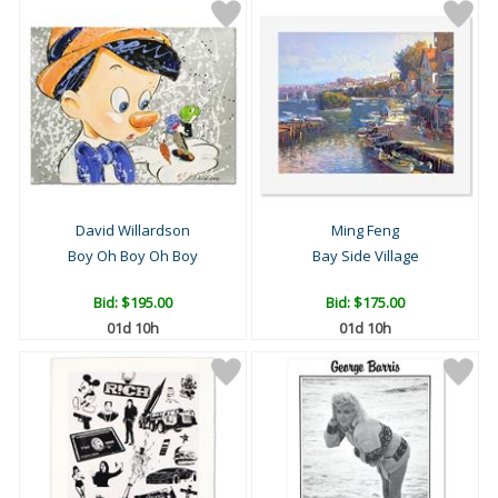
David Willardson
Ming Feng
Boy Oh Boy Oh Boy
Bay Side Village
Bid:
$195.00
Bid:
$175.00
01d 10h
01d 10h