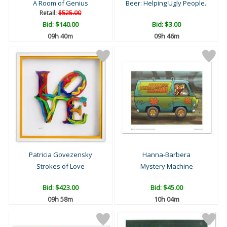
A Room of Genius
Beer: Helping Ugly People..
Retail:
$525.00
Bid:
$140.00
Bid:
$3.00
09h 40m
09h 46m
Patricia Govezensky
Hanna-Barbera
Strokes of Love
Mystery Machine
Bid:
$423.00
Bid:
$45.00
09h 58m
10h 04m