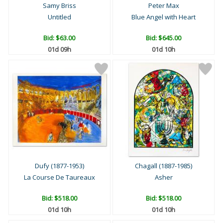
Samy Briss
Peter Max
Untitled
Blue Angel with Heart
Bid:
$63.00
Bid:
$645.00
01d 09h
01d 10h
Dufy (1877-1953)
Chagall (1887-1985)
La Course De Taureaux
Asher
Bid:
$518.00
Bid:
$518.00
01d 10h
01d 10h