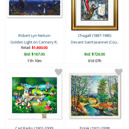
Robert Lyn Nelson
Chagall (1887-1985)
Golden Light on Cannery R..
Devant Saint-Jeannet (Cou..
Retail:
$1,600.00
Bid:
$167.00
Bid:
$726.00
11h 10m
01d 07h
Carl Barks (1901-2000)
Polak (1922-2008)