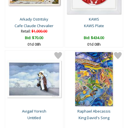
Arkady Ostritsky
KAWS
Cafe Claude Chevalier
KAWS Plate
Retail:
$1,000.00
Bid:
$70.00
Bid:
$434.00
01d 08h
01d 08h
Avigail Yoresh
Raphael Abecassis
Untitled
King David's Song