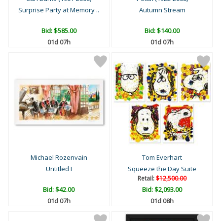
Surprise Party at Memory ..
Autumn Stream
Bid:
$585.00
Bid:
$140.00
01d 07h
01d 07h
Michael Rozenvain
Tom Everhart
Untitled I
Squeeze the Day Suite
Retail:
$12,500.00
Bid:
$42.00
Bid:
$2,093.00
01d 07h
01d 08h