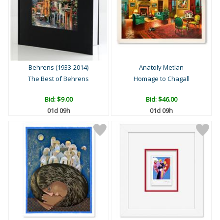
Behrens (1933-2014)
Anatoly Metlan
The Best of Behrens
Homage to Chagall
Bid:
$9.00
Bid:
$46.00
01d 09h
01d 09h