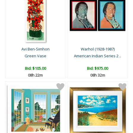
Avi Ben-Simhon
Warhol (1928-1987)
Green Vase
American Indian Series 2 ..
Bid:
$105.00
Bid:
$975.00
08h 22m
08h 32m