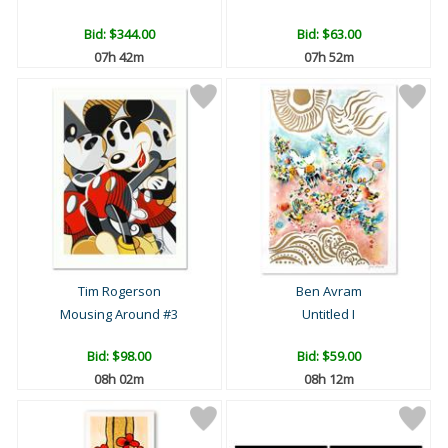
Bid:
$344.00
Bid:
$63.00
07h 42m
07h 52m
Tim Rogerson
Ben Avram
Mousing Around #3
Untitled I
Bid:
$98.00
Bid:
$59.00
08h 02m
08h 12m