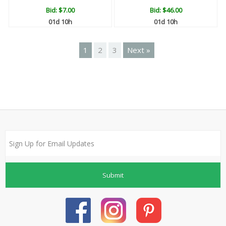
Bid:
$7.00
Bid:
$46.00
01d 10h
01d 10h
1
2
3
Next »
Submit