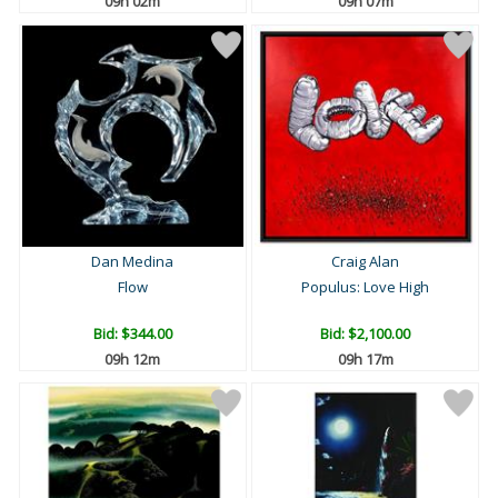
09h 02m
09h 07m
Dan Medina
Craig Alan
Flow
Populus: Love High
Bid:
$344.00
Bid:
$2,100.00
09h 12m
09h 17m