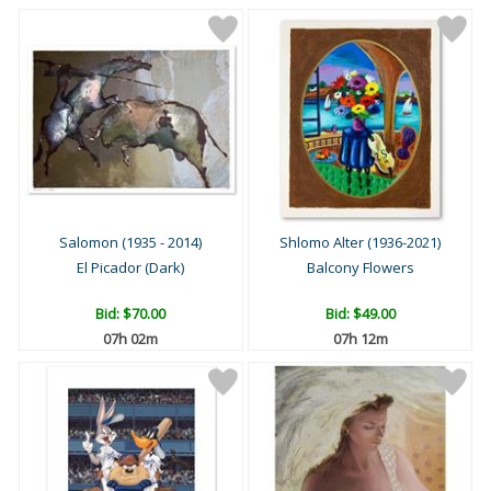
Salomon (1935 - 2014)
Shlomo Alter (1936-2021)
El Picador (Dark)
Balcony Flowers
Bid:
$70.00
Bid:
$49.00
07h 02m
07h 12m