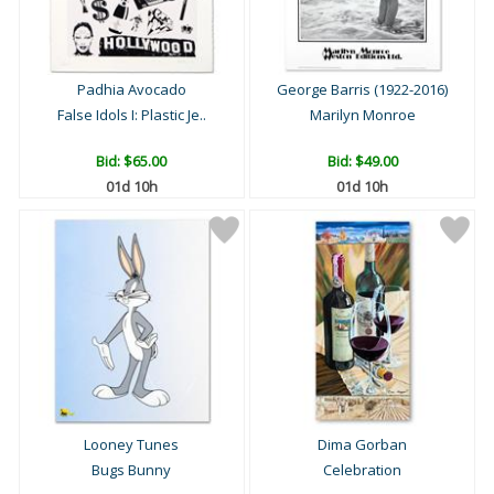
Padhia Avocado
George Barris (1922-2016)
False Idols I: Plastic Je..
Marilyn Monroe
Bid:
$65.00
Bid:
$49.00
01d 10h
01d 10h
Looney Tunes
Dima Gorban
Bugs Bunny
Celebration