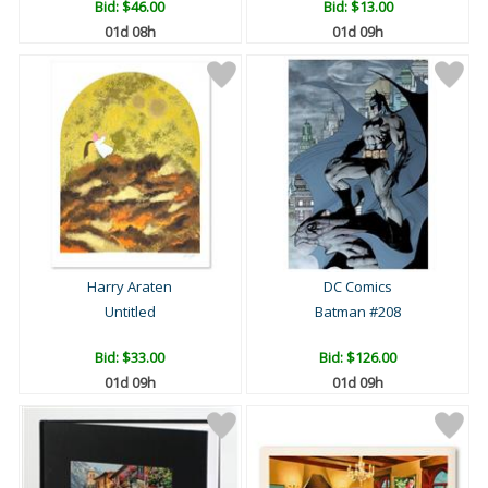
Bid:
$46.00
Bid:
$13.00
01d 08h
01d 09h
Harry Araten
DC Comics
Untitled
Batman #208
Bid:
$33.00
Bid:
$126.00
01d 09h
01d 09h