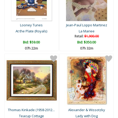
Looney Tunes
Jean-Paul Loppo Martinez
At the Plate (Royals)
La Mariee
Retail:
$1,900.00
Bid:
$59.00
Bid:
$350.00
07h 22m
07h 32m
Thomas Kinkade (1958-2012...
Alexander & Wissotzky
Teacup Cottage
Lady with Dog