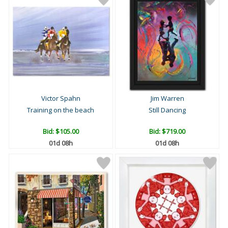
Victor Spahn
Jim Warren
Training on the beach
Still Dancing
Bid:
$105.00
Bid:
$719.00
01d 08h
01d 08h