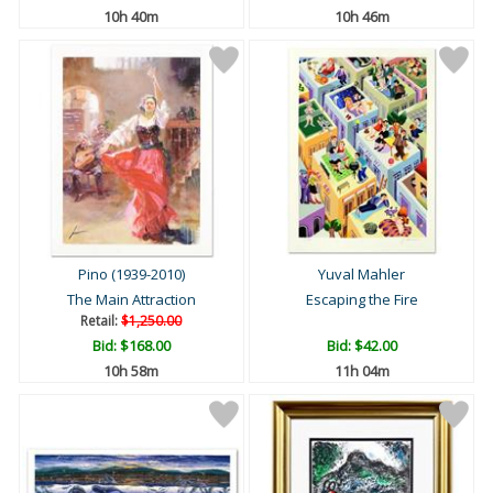
10h 40m
10h 46m
Pino (1939-2010)
Yuval Mahler
The Main Attraction
Escaping the Fire
Retail:
$1,250.00
Bid:
$168.00
Bid:
$42.00
10h 58m
11h 04m