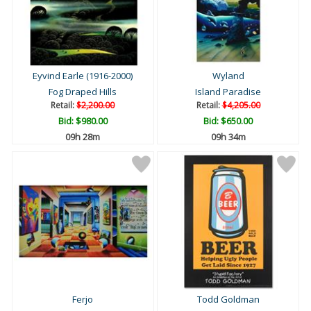
Eyvind Earle (1916-2000)
Wyland
Fog Draped Hills
Island Paradise
Retail:
$2,200.00
Retail:
$4,205.00
Bid:
$980.00
Bid:
$650.00
09h 28m
09h 34m
Ferjo
Todd Goldman