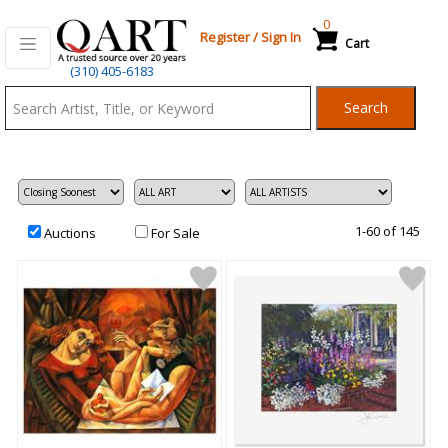
0
Register
/
Sign In
Cart
Qart.com
(310) 405-6183
-
Search
Bid,
Buy
and
Sell
Art
1-60 of 145
Auctions
For Sale