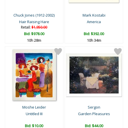
Chuck Jones (1912-2002)
Mark Kostabi
Hair Raising Hare
America
Retail:
$1,950.00
Bid:
$978.00
Bid:
$392.00
10h 28m
10h 34m
Moshe Leider
Sergon
Untitled III
Garden Pleasures
Bid:
$10.00
Bid:
$44.00