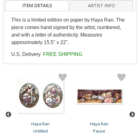
ITEM DETAILS
ARTIST INFO
This is a limited edition on paper by Haya Ran. The
piece comes hand signed by the artist, numbered,
and with a letter of authenticity. Measures
approximately 15.5" x 22".
U.S. Delivery
FREE SHIPPING
Haya Ran
Haya Ran
Untitled
Pause