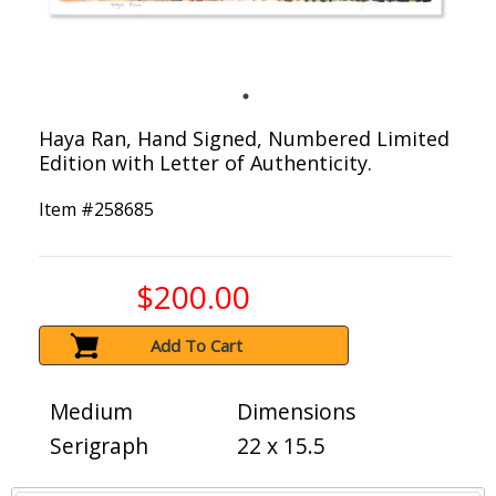
Haya Ran, Hand Signed, Numbered Limited
Edition with Letter of Authenticity.
Item #
258685
$200.00
Add To Cart
Medium
Dimensions
Serigraph
22 x 15.5