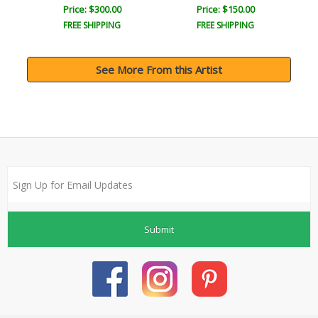
Price: $300.00
Price: $150.00
FREE SHIPPING
FREE SHIPPING
See More From this Artist
Submit