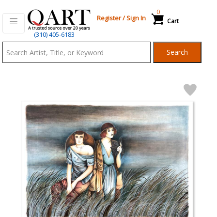
0
Register
/
Sign In
Cart
Qart.com
(310) 405-6183
-
Search
Bid,
Buy
and
Sell
Art