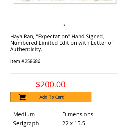
Haya Ran, "Expectation" Hand Signed,
Numbered Limited Edition with Letter of
Authenticity.
Item #
258686
$200.00
Add To Cart
Medium
Dimensions
Serigraph
22 x 15.5