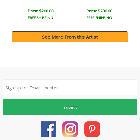
Price: $200.00
Price: $200.00
FREE SHIPPING
FREE SHIPPING
See More From this Artist
Submit