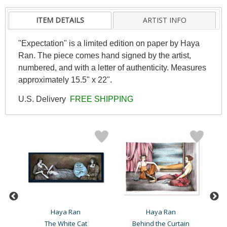
ITEM DETAILS
ARTIST INFO
"Expectation" is a limited edition on paper by Haya
Ran. The piece comes hand signed by the artist,
numbered, and with a letter of authenticity. Measures
approximately 15.5" x 22".
U.S. Delivery
FREE SHIPPING
Haya Ran
Haya Ran
The White Cat
Behind the Curtain