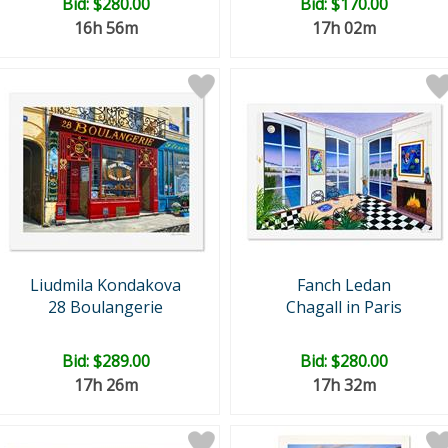
Bid:
$280.00
Bid:
$170.00
16h 56m
17h 02m
Liudmila Kondakova
Fanch Ledan
28 Boulangerie
Chagall in Paris
Bid:
$289.00
Bid:
$280.00
17h 26m
17h 32m