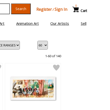
0
Search
Register
Sign In
/
Cart
Art
Animation Art
Our Artists
Sell
1-60 of 140