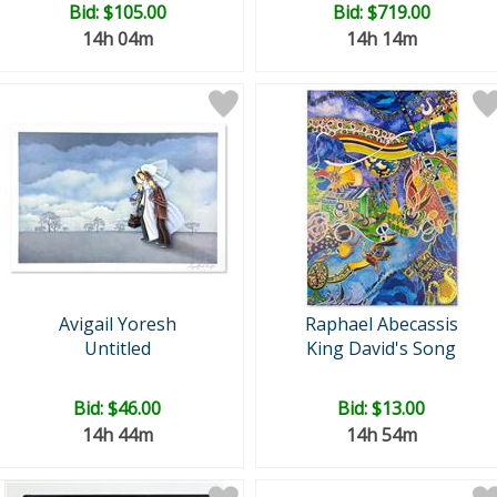
Bid:
$105.00
Bid:
$719.00
14h 04m
14h 14m
Avigail Yoresh
Raphael Abecassis
Untitled
King David's Song
Bid:
$46.00
Bid:
$13.00
14h 44m
14h 54m