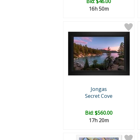
Bid:
$46.00
16h 50m
Jongas
Secret Cove
Bid:
$560.00
17h 20m