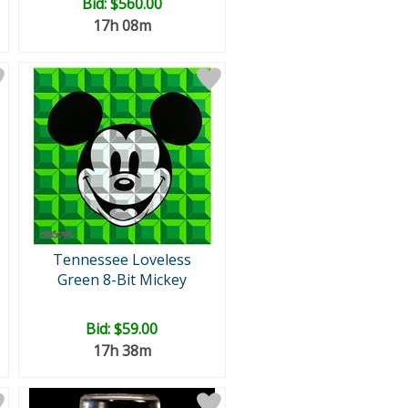
Bid:
$560.00
17h 08m
Tennessee Loveless
Green 8-Bit Mickey
Bid:
$59.00
17h 38m