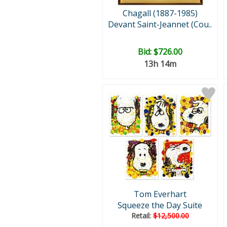
Chagall (1887-1985)
Devant Saint-Jeannet (Cou..
Bid:
$726.00
13h 14m
Tom Everhart
Squeeze the Day Suite
Retail:
$12,500.00