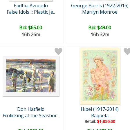
Padhia Avocado
George Barris (1922-2016)
False Idols I: Plastic Je..
Marilyn Monroe
Bid:
$65.00
Bid:
$49.00
16h 26m
16h 32m
Don Hatfield
Hibel (1917-2014)
Frolicking at the Seashor..
Raquela
Retail:
$1,850.00