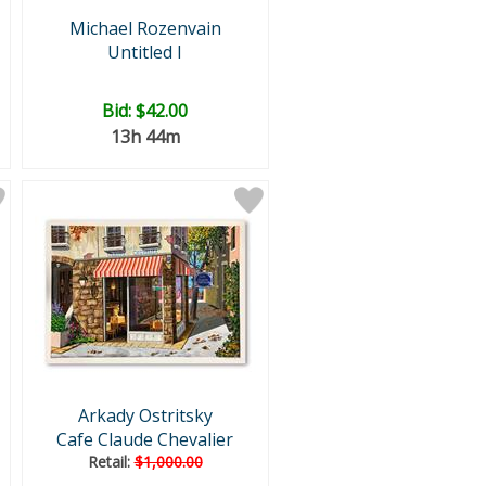
Michael Rozenvain
Untitled I
Bid:
$42.00
13h 44m
Arkady Ostritsky
Cafe Claude Chevalier
Retail:
$1,000.00