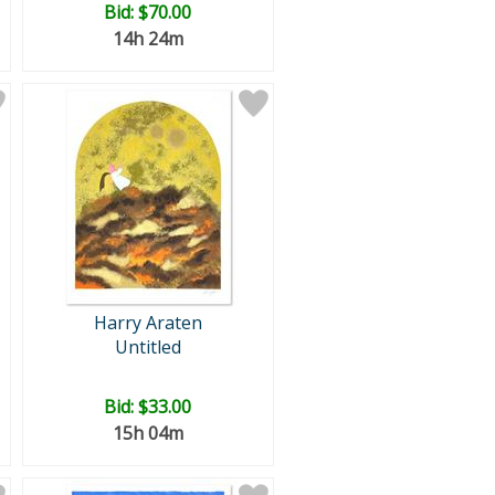
Bid:
$70.00
14h 24m
Harry Araten
Untitled
Bid:
$33.00
15h 04m