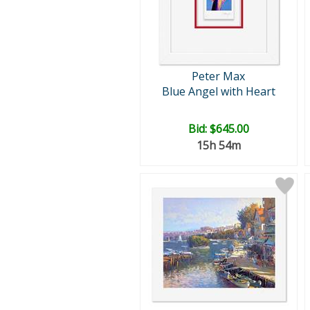
Peter Max
Blue Angel with Heart
Bid:
$645.00
15h 54m