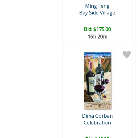
Ming Feng
Bay Side Village
Bid:
$175.00
16h 20m
Dima Gorban
Celebration