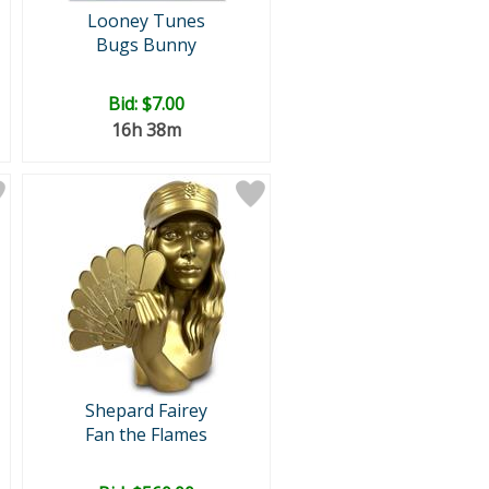
Looney Tunes
Bugs Bunny
Bid:
$7.00
16h 38m
Shepard Fairey
Fan the Flames