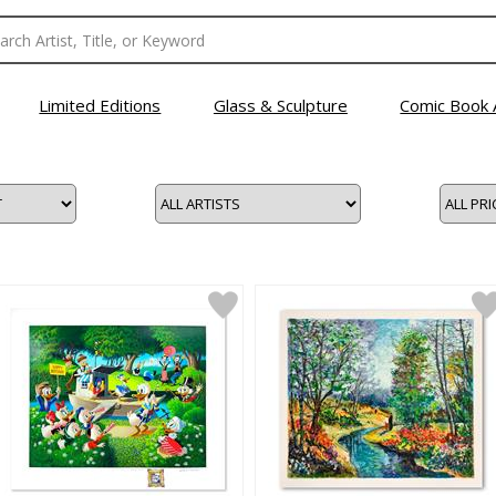
Limited Editions
Glass & Sculpture
Comic Book 