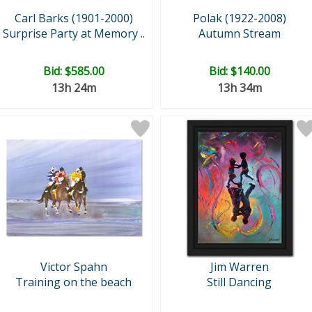
Carl Barks (1901-2000)
Polak (1922-2008)
Surprise Party at Memory ..
Autumn Stream
Bid:
$585.00
Bid:
$140.00
13h 24m
13h 34m
Victor Spahn
Jim Warren
Training on the beach
Still Dancing