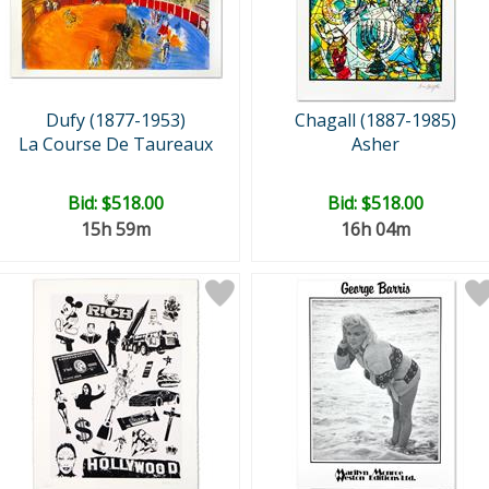
Dufy (1877-1953)
Chagall (1887-1985)
La Course De Taureaux
Asher
Bid:
$518.00
Bid:
$518.00
15h 59m
16h 04m