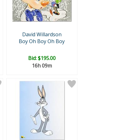
David Willardson
Boy Oh Boy Oh Boy
Bid:
$195.00
16h 09m