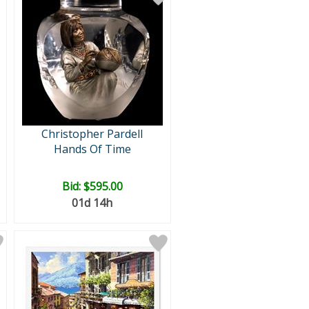
Christopher Pardell
Hands Of Time
Bid:
$595.00
01d 14h