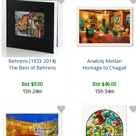
Behrens (1933-2014)
Anatoly Metlan
The Best of Behrens
Homage to Chagall
Bid:
$9.00
Bid:
$46.00
15h 24m
15h 34m