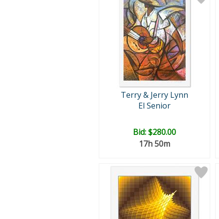
Terry & Jerry Lynn
El Senior
Bid:
$280.00
17h 50m