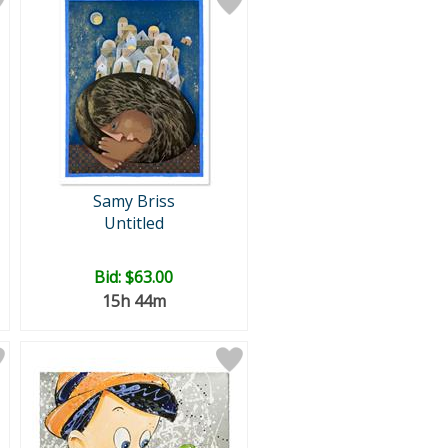
Samy Briss
Untitled
Bid:
$63.00
15h 44m