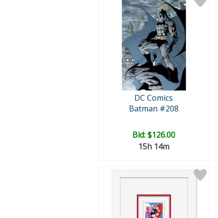
DC Comics
Batman #208
Bid:
$126.00
15h 14m