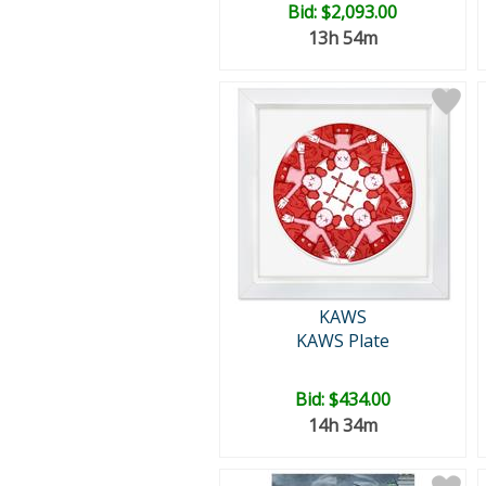
Bid:
$2,093.00
13h 54m
KAWS
KAWS Plate
Bid:
$434.00
14h 34m