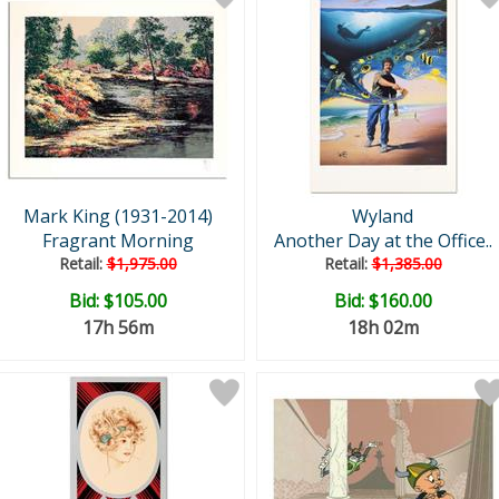
Mark King (1931-2014)
Wyland
Fragrant Morning
Another Day at the Office..
Retail:
$1,975.00
Retail:
$1,385.00
Bid:
$105.00
Bid:
$160.00
17h 56m
18h 02m