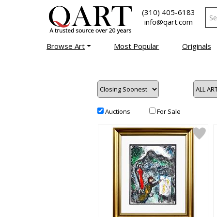
(310) 405-6183
info@qart.com
Browse Art
Most Popular
Originals
Auctions
For Sale