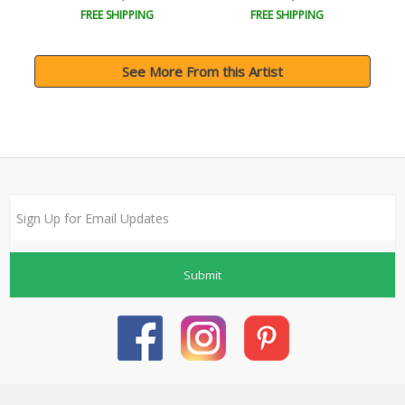
FREE SHIPPING
FREE SHIPPING
See More From this Artist
Submit