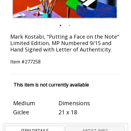
Mark Kostabi, "Putting a Face on the Note"
Limited Edition, MP Numbered 9/15 and
Hand Signed with Letter of Authenticity.
Item #
277258
This item is not currently available
Medium
Dimensions
Giclee
21 x 18
ITEM DETAILS
ARTIST INFO