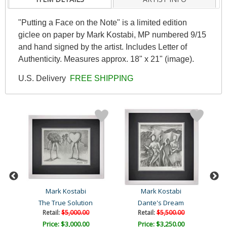
"Putting a Face on the Note" is a limited edition
giclee on paper by Mark Kostabi, MP numbered 9/15
and hand signed by the artist. Includes Letter of
Authenticity. Measures approx. 18" x 21" (image).
U.S. Delivery
FREE SHIPPING
Mark Kostabi
Mark Kostabi
The True Solution
Dante's Dream
Retail:
$5,000.00
Retail:
$5,500.00
Price: $3,000.00
Price: $3,250.00