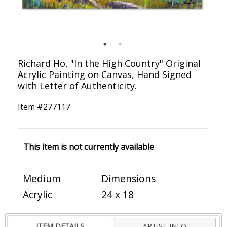
Richard Ho, "In the High Country" Original
Acrylic Painting on Canvas, Hand Signed
with Letter of Authenticity.
Item #
277117
This item is not currently available
Medium
Dimensions
Acrylic
24 x 18
ITEM DETAILS
ARTIST INFO