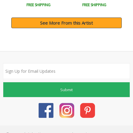
FREE SHIPPING
FREE SHIPPING
See More From this Artist
Submit