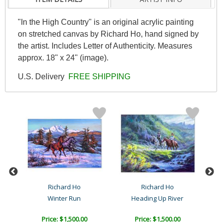
"In the High Country" is an original acrylic painting
on stretched canvas by Richard Ho, hand signed by
the artist. Includes Letter of Authenticity. Measures
approx. 18" x 24" (image).
U.S. Delivery
FREE SHIPPING
s
Richard Ho
Richard Ho
Winter Run
Heading Up River
Price: $1,500.00
Price: $1,500.00