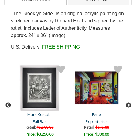
"The Brooklyn Side" is an original acrylic painting on
stretched canvas by Richard Ho, hand signed by the
artist. Includes Letter of Authenticity. Measures
approx. 24" x 36" (image).
U.S. Delivery
FREE SHIPPING
Mark Kostabi
Ferjo
My
Full Bar
Pop Interior
Retail:
$5,500.00
Retail:
$675.00
Price: $3,250.00
Price: $300.00