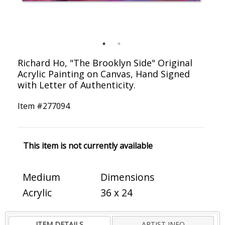
Richard Ho, "The Brooklyn Side" Original
Acrylic Painting on Canvas, Hand Signed
with Letter of Authenticity.
Item #
277094
This item is not currently available
Medium
Dimensions
Acrylic
36 x 24
ITEM DETAILS
ARTIST INFO