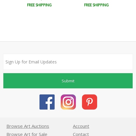
FREE SHIPPING
FREE SHIPPING
Submit
Browse Art Auctions
Account
Browse Art for Sale
Contact