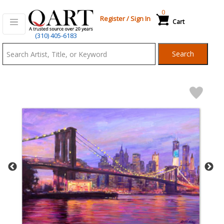
0
Register
/
Sign In
Cart
Qart.com
(310) 405-6183
-
Search
Bid,
Buy
and
Sell
Art