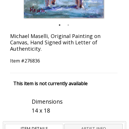
Michael Maselli, Original Painting on
Canvas, Hand Signed with Letter of
Authenticity.
Item #
276836
This item is not currently available
Dimensions
14 x 18
ITEM DETAILS
ARTIST INFO