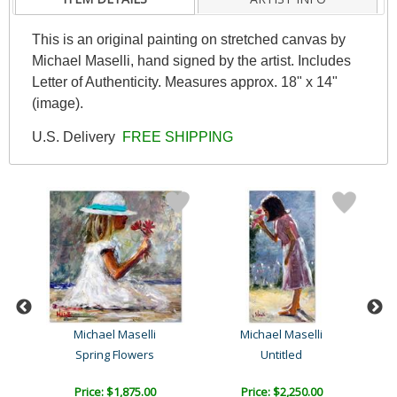
This is an original painting on stretched canvas by
Michael Maselli, hand signed by the artist. Includes
Letter of Authenticity. Measures approx. 18" x 14"
(image).
U.S. Delivery
FREE SHIPPING
Michael Maselli
Michael Maselli
Spring Flowers
Untitled
Price: $1,875.00
Price: $2,250.00