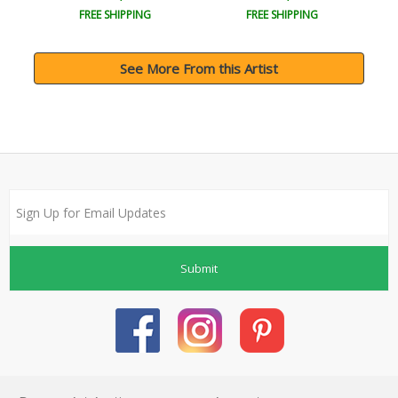
FREE SHIPPING
FREE SHIPPING
See More From this Artist
Submit