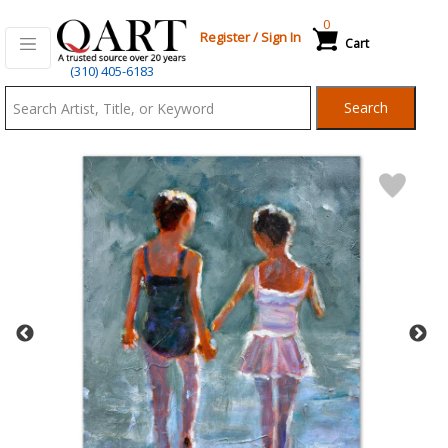
0
Register
/
Sign In
Cart
Qart.com
(310) 405-6183
-
Search
Bid,
Buy
and
Sell
Art