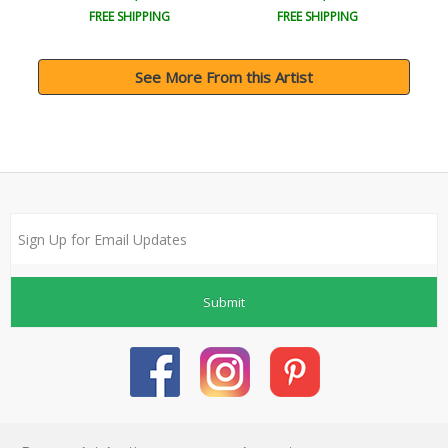
FREE SHIPPING
FREE SHIPPING
See More From this Artist
Submit