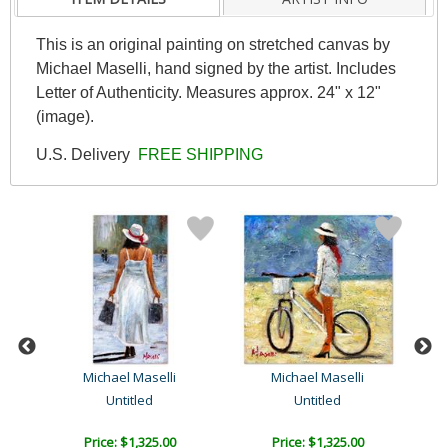
This is an original painting on stretched canvas by
Michael Maselli, hand signed by the artist. Includes
Letter of Authenticity. Measures approx. 24" x 12"
(image).
U.S. Delivery
FREE SHIPPING
Michael Maselli
Michael Maselli
Untitled
Untitled
Price: $1,325.00
Price: $1,325.00