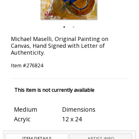
Michael Maselli, Original Painting on
Canvas, Hand Signed with Letter of
Authenticity.
Item #
276824
This item is not currently available
Medium
Dimensions
Acryic
12 x 24
ITEM DETAILS
ARTIST INFO