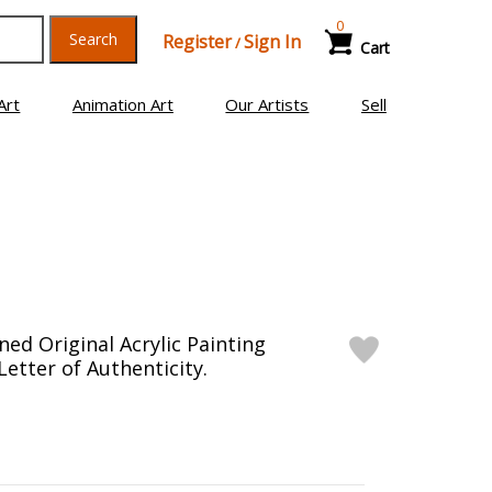
0
Search
Register
Sign In
/
Cart
Art
Animation Art
Our Artists
Sell
ed Original Acrylic Painting
etter of Authenticity.