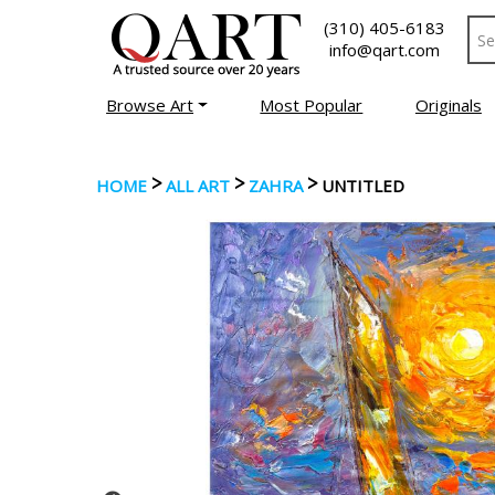
(310) 405-6183
info@qart.com
Browse Art
Most Popular
Originals
>
>
>
HOME
ALL ART
ZAHRA
UNTITLED