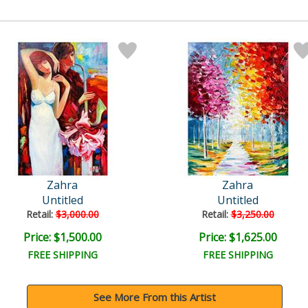
Zahra
Zahra
Untitled
Untitled
Retail:
$3,000.00
Retail:
$3,250.00
Price: $1,500.00
Price: $1,625.00
FREE SHIPPING
FREE SHIPPING
See More From this Artist