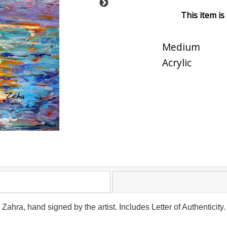
This item is
Medium
Acrylic
y Zahra, hand signed by the artist. Includes Letter of Authenticit