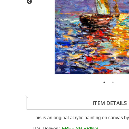
ITEM DETAILS
This is an original acrylic painting on canvas b
U.S. Delivery
FREE SHIPPING