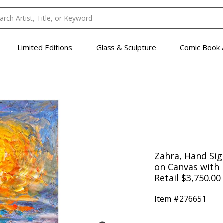
Limited Editions
Glass & Sculpture
Comic Book 
Zahra, Hand Sign
on Canvas with L
Retail $3,750.00
Item #
276651