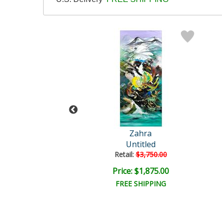
Zahra
Zahra
Untitled
Untitled
ail:
$3,750.00
Retail:
$3,750.00
e: $1,875.00
Price: $1,875.00
EE SHIPPING
FREE SHIPPING