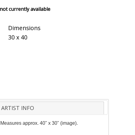
 not currently available
Dimensions
30 x 40
ARTIST INFO
y. Measures approx. 40" x 30" (image).