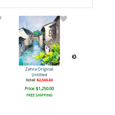
Zahra Original
Zahra Origin
Untitled
Untitled
Retail:
$2,500.00
Retail:
$4,000.
Price: $1,250.00
Price: $2,000
FREE SHIPPING
FREE SHIPPI