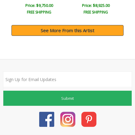
Price: $9,750.00
Price: $8,925.00
FREE SHIPPING
FREE SHIPPING
See More From this Artist
Submit