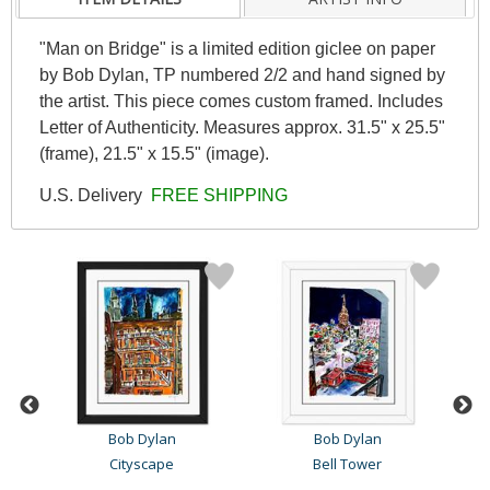
"Man on Bridge" is a limited edition giclee on paper
by Bob Dylan, TP numbered 2/2 and hand signed by
the artist. This piece comes custom framed. Includes
Letter of Authenticity. Measures approx. 31.5" x 25.5"
(frame), 21.5" x 15.5" (image).
U.S. Delivery
FREE SHIPPING
Bob Dylan
Bob Dylan
Cityscape
Bell Tower