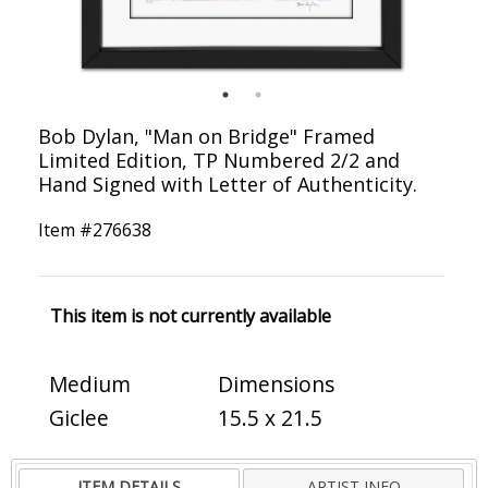
Bob Dylan, "Man on Bridge" Framed
Limited Edition, TP Numbered 2/2 and
Hand Signed with Letter of Authenticity.
Item #
276638
This item is not currently available
Medium
Dimensions
Giclee
15.5 x 21.5
ITEM DETAILS
ARTIST INFO