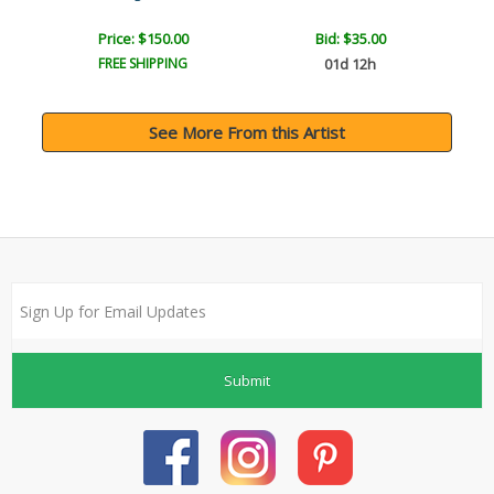
Price: $150.00
Bid:
$35.00
FREE SHIPPING
01d 12h
See More From this Artist
Submit