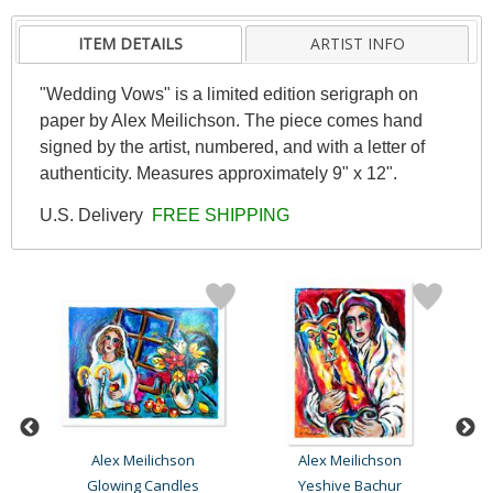
ITEM DETAILS
ARTIST INFO
"Wedding Vows" is a limited edition serigraph on
paper by Alex Meilichson. The piece comes hand
signed by the artist, numbered, and with a letter of
authenticity. Measures approximately 9" x 12".
U.S. Delivery
FREE SHIPPING
Alex Meilichson
Alex Meilichson
#1
Glowing Candles
Yeshive Bachur
Me