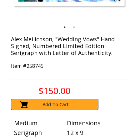
Alex Meilichson, "Wedding Vows" Hand
Signed, Numbered Limited Edition
Serigraph with Letter of Authenticity.
Item #
258745
$150.00
Add To Cart
Medium
Dimensions
Serigraph
12 x 9