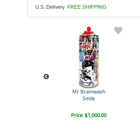
U.S. Delivery
FREE SHIPPING
 Brainwash
Mr Brainwash
Pup Art
Smile
e: $1,000.00
Price: $1,000.00
EE SHIPPING