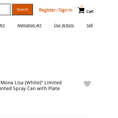
0
Search
Register
Sign In
/
Cart
Art
Animation Art
Our Artists
Sell
"Mona Lisa (White)" Limited
inted Spray Can with Plate