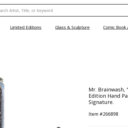
Limited Editions
Glass & Sculpture
Comic Book 
Mr. Brainwash, 
Edition Hand Pa
Signature.
Item #
266898