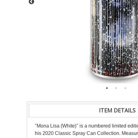
ITEM DETAILS
"Mona Lisa (White)" is a numbered limited editi
his 2020 Classic Spray Can Collection. Measure