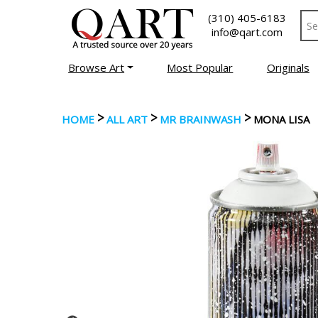
(310) 405-6183
info@qart.com
Browse Art
Most Popular
Originals
>
>
>
HOME
ALL ART
MR BRAINWASH
MONA LISA