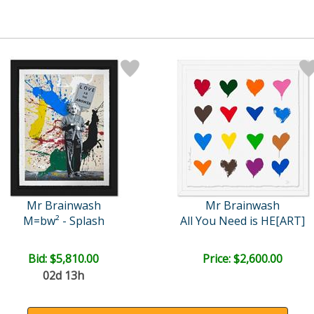
Mr Brainwash
Mr Brainwash
M=bw² - Splash
All You Need is HE[ART]
Bid:
$5,810.00
Price: $2,600.00
02d 13h