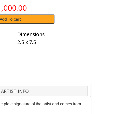
1,000.00
Add To Cart
Dimensions
2.5 x 7.5
ARTIST INFO
 plate signature of the artist and comes from