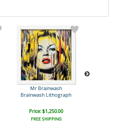
Mr Brainwash
Mr Brainwa
Brainwash Lithograph
Tomato Pop (G
Price: $1,250.00
Price: $3,500
FREE SHIPPING
FREE SHIPPI