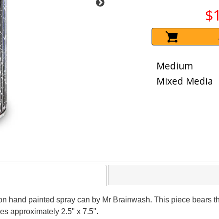
$
Medium
Mixed Media
on hand painted spray can by Mr Brainwash. This piece bears the
s approximately 2.5" x 7.5".