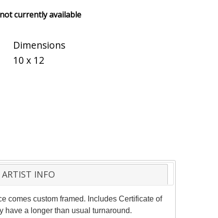
 not currently available
Dimensions
10 x 12
ARTIST INFO
ece comes custom framed. Includes Certificate of
ay have a longer than usual turnaround.