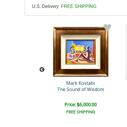
U.S. Delivery
FREE SHIPPING
rk Kostabi
Mark Kostabi
peed of Love
The Sound of Wisdom
il:
$12,000.00
e: $6,000.00
Price: $6,000.00
EE SHIPPING
FREE SHIPPING