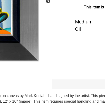
This item is
Medium
Oil
ng on canvas by Mark Kostabi, hand signed by the artist. This pi
), 12" x 10" (image). This item requires special handling and m