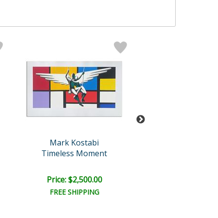
Mark Kostabi
Mark Kosta
Timeless Moment
The Nature of A
Retail:
$12,000
Price: $2,500.00
Price: $6,000
FREE SHIPPING
FREE SHIPPI