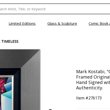
Limited Editions
Glass & Sculpture
Comic Book 
 TIMELESS
Mark Kostabi, "
Framed Original
Hand Signed with
Authenticity.
Item #
276173