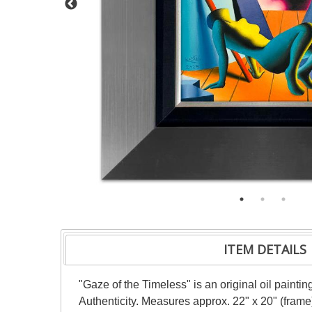
ITEM DETAILS
"Gaze of the Timeless" is an original oil painti
Authenticity. Measures approx. 22" x 20" (frame