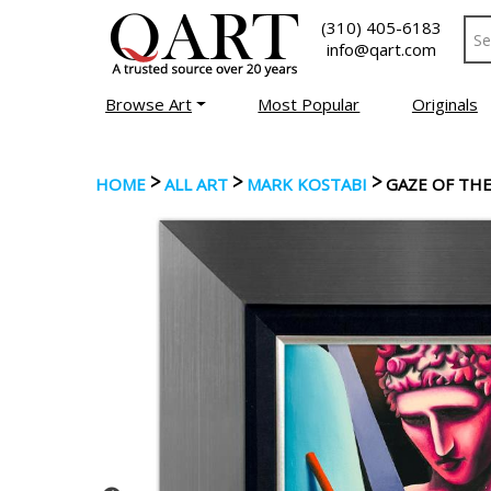
(310) 405-6183
info@qart.com
Browse Art
Most Popular
Originals
>
>
>
HOME
ALL ART
MARK KOSTABI
GAZE OF THE