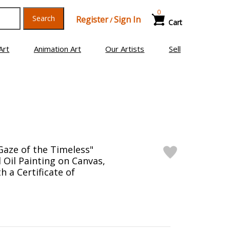
0
Search
Register
Sign In
/
Cart
Art
Animation Art
Our Artists
Sell
Gaze of the Timeless"
 Oil Painting on Canvas,
 a Certificate of