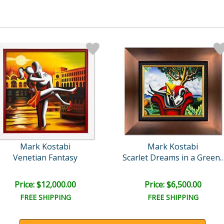
Mark Kostabi
Mark Kostabi
Venetian Fantasy
Scarlet Dreams in a Green..
Price: $12,000.00
Price: $6,500.00
FREE SHIPPING
FREE SHIPPING