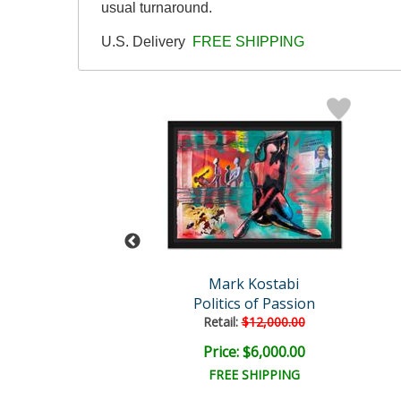
usual turnaround.
U.S. Delivery
FREE SHIPPING
rk Kostabi
Mark Kostabi
ver in Bloom
Politics of Passion
Retail:
$12,000.00
ce: $750.00
Price: $6,000.00
EE SHIPPING
FREE SHIPPING