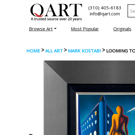
(310) 405-6183
info@qart.com
Browse Art
Most Popular
Originals
>
>
>
HOME
ALL ART
MARK KOSTABI
LOOMING TO