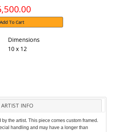
6,500.00
Add To Cart
Dimensions
10 x 12
ARTIST INFO
d by the artist. This piece comes custom framed.
special handling and may have a longer than