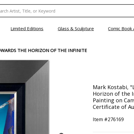
Limited Editions
Glass & Sculpture
Comic Book 
WARDS THE HORIZON OF THE INFINITE
Mark Kostabi, 
Horizon of the I
Painting on Can
Certificate of Au
Item #
276169