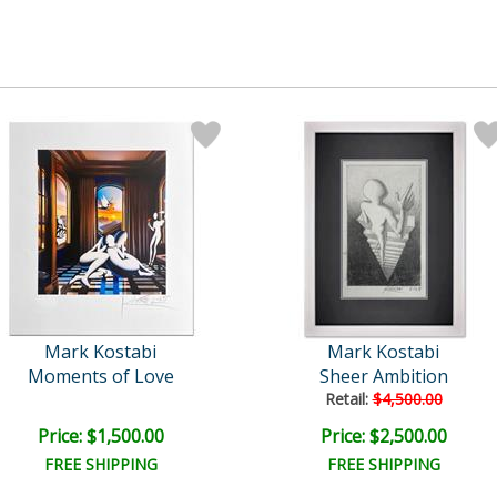
Mark Kostabi
Mark Kostabi
Moments of Love
Sheer Ambition
Retail:
$4,500.00
Price: $1,500.00
Price: $2,500.00
FREE SHIPPING
FREE SHIPPING