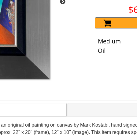
$
Medium
Oil
s an original oil painting on canvas by Mark Kostabi, hand signe
approx. 22" x 20" (frame), 12" x 10" (image). This item requires 