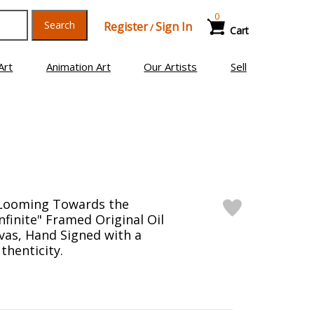
0
Search
Register
Sign In
/
Cart
Art
Animation Art
Our Artists
Sell
"Looming Towards the
nfinite" Framed Original Oil
vas, Hand Signed with a
thenticity.