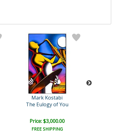
Mark Kostabi
Mark Kosta
The Eulogy of You
Celestial Rapture: 
Retail:
$12,000
Price: $3,000.00
Price: $6,000
FREE SHIPPING
FREE SHIPPI