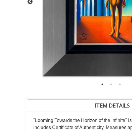
ITEM DETAILS
"Looming Towards the Horizon of the Infinite" i
Includes Certificate of Authenticity. Measures 