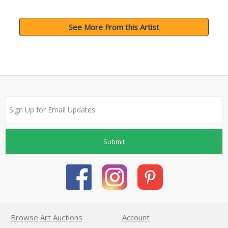
See More From this Artist
Submit
Browse Art Auctions
Account