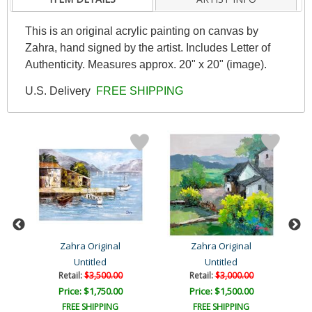
This is an original acrylic painting on canvas by
Zahra, hand signed by the artist. Includes Letter of
Authenticity. Measures approx. 20" x 20" (image).
U.S. Delivery
FREE SHIPPING
Zahra Original
Zahra Original
Untitled
Untitled
Retail:
$3,500.00
Retail:
$3,000.00
Price: $1,750.00
Price: $1,500.00
FREE SHIPPING
FREE SHIPPING