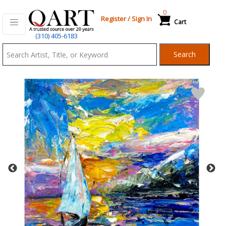
0
Register
/
Sign In
Cart
Qart.com
(310) 405-6183
-
Search
Bid,
Buy
and
Sell
Art