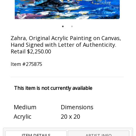
Zahra, Original Acrylic Painting on Canvas,
Hand Signed with Letter of Authenticity.
Retail $2,250.00
Item #
275875
This item is not currently available
Medium
Dimensions
Acrylic
20 x 20
ITEM DETAILS
ARTIST INFO