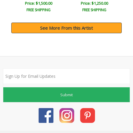
Price: $1,500.00
Price: $1,250.00
FREE SHIPPING
FREE SHIPPING
See More From this Artist
Submit