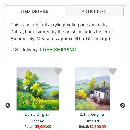
ITEM DETAILS
ARTIST INFO
This is an original acrylic painting on canvas by
Zahra, hand signed by the artist. Includes Letter of
Authenticity. Measures approx. 30" x 60" (image).
U.S. Delivery
FREE SHIPPING
Zahra Original
Zahra Original
Untitled
Untitled
Retail:
$3,000.00
Retail:
$2,500.00