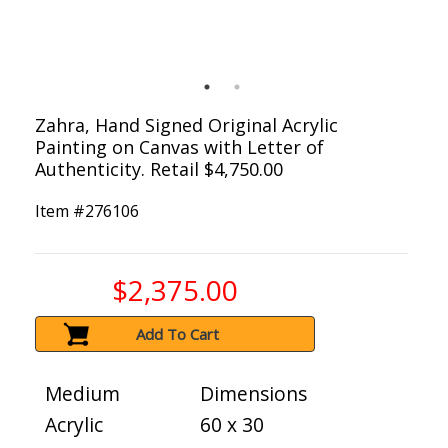
Zahra, Hand Signed Original Acrylic
Painting on Canvas with Letter of
Authenticity. Retail $4,750.00
Item #
276106
$2,375.00
Add To Cart
Medium
Dimensions
Acrylic
60 x 30