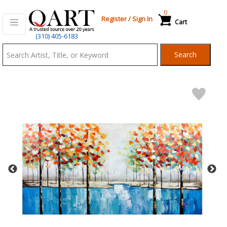
0
Register
/
Sign In
Cart
Qart.com
(310) 405-6183
-
Search
Bid,
Buy
and
Sell
Art