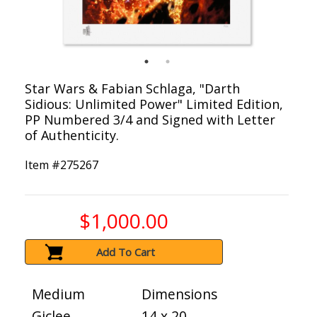
Star Wars & Fabian Schlaga, "Darth
Sidious: Unlimited Power" Limited Edition,
PP Numbered 3/4 and Signed with Letter
of Authenticity.
Item #
275267
$1,000.00
Add To Cart
Medium
Dimensions
Giclee
14 x 20