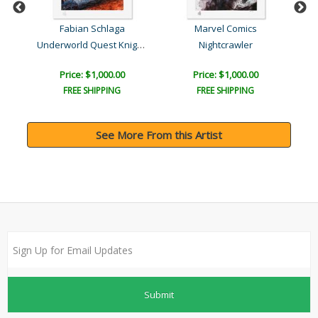
Fabian Schlaga
Marvel Comics
Underworld Quest Knight R..
Nightcrawler
P
Price: $1,000.00
Price: $1,000.00
FREE SHIPPING
FREE SHIPPING
See More From this Artist
Submit