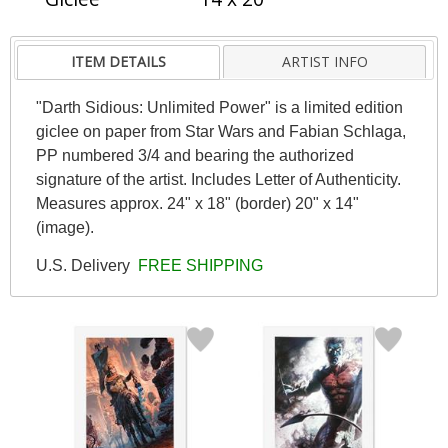
ITEM DETAILS
ARTIST INFO
"Darth Sidious: Unlimited Power" is a limited edition
giclee on paper from Star Wars and Fabian Schlaga,
PP numbered 3/4 and bearing the authorized
signature of the artist. Includes Letter of Authenticity.
Measures approx. 24" x 18" (border) 20" x 14"
(image).
U.S. Delivery
FREE SHIPPING