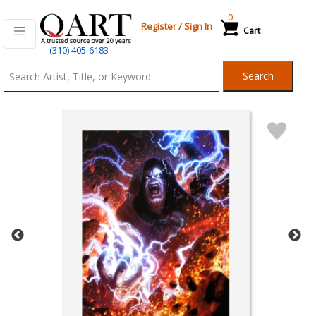
0
Register
/
Sign In
Cart
Qart.com
(310) 405-6183
-
Search
Bid,
Buy
and
Sell
Art