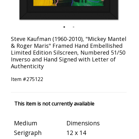
Steve Kaufman (1960-2010), "Mickey Mantel
& Roger Maris" Framed Hand Embellished
Limited Edition Silscreen, Numbered 51/50
Inverso and Hand Signed with Letter of
Authenticity
Item #
275122
This item is not currently available
Medium
Dimensions
Serigraph
12 x 14