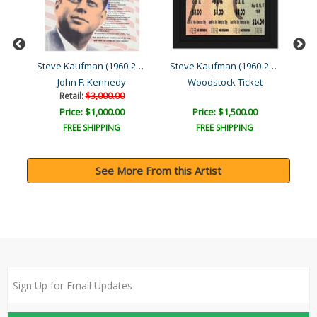
Steve Kaufman (1960-2010)
Steve Kaufman (1960-2010)
Steve Kaufman (1960-2010)
ia
John F. Kennedy
Woodstock Ticket
Retail:
$3,000.00
Price: $1,000.00
Price: $1,500.00
FREE SHIPPING
FREE SHIPPING
See More From this Artist