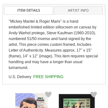
ITEM DETAILS
ARTIST INFO
"Mickey Mantel & Roger Maris" is a hand
embellished limited edition silkscreen on canvas by
Andy Warhol protege, Steve Kaufman (1960-2010),
numbered 51/50 inverso and hand signed by the
artist. This piece comes custom framed. Includes
Letter of Authenticity. Measures approx. 17" x 15"
(frame), 14" x 12" (image). This item requires special
handling and may have a longer than usual
turnaround.
U.S. Delivery
FREE SHIPPING