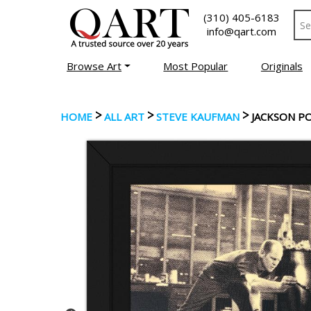
(310) 405-6183
info@qart.com
Browse Art
Most Popular
Originals
>
>
>
HOME
ALL ART
STEVE KAUFMAN
JACKSON P