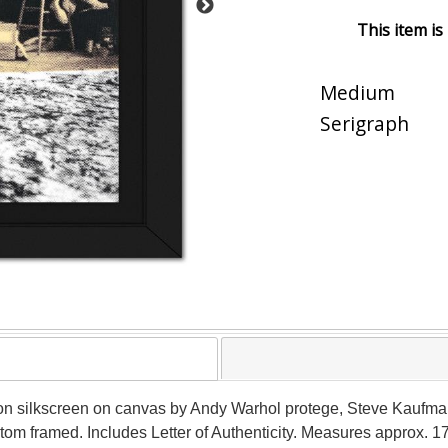
This item is
Medium
Serigraph
ition silkscreen on canvas by Andy Warhol protege, Steve Kauf
om framed. Includes Letter of Authenticity. Measures approx. 17.