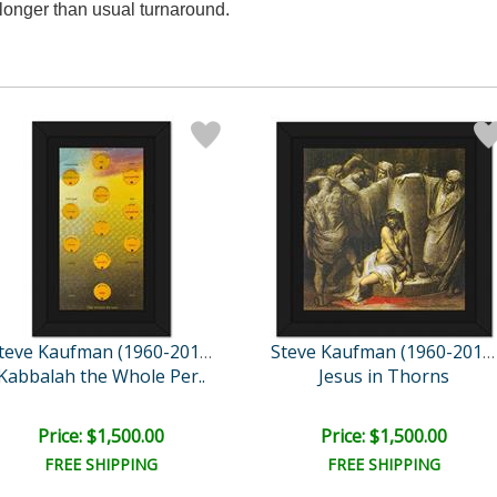
longer than usual turnaround.
Steve Kaufman (1960-2010)
Steve Kaufman (1960-2010)
Kabbalah the Whole Per..
Jesus in Thorns
Price: $1,500.00
Price: $1,500.00
FREE SHIPPING
FREE SHIPPING