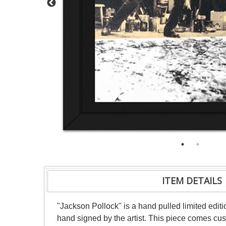
ITEM DETAILS
"Jackson Pollock" is a hand pulled limited ed
hand signed by the artist. This piece comes cust