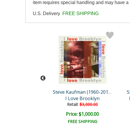
item requires special handling and may have a 
U.S. Delivery
FREE SHIPPING
Steve Kaufman (1960-2010)
Steve Kaufman (1960-2010)
New Ben
I Love Brooklyn
ail:
$3,000.00
Retail:
$3,000.00
e: $1,000.00
Price: $1,000.00
EE SHIPPING
FREE SHIPPING