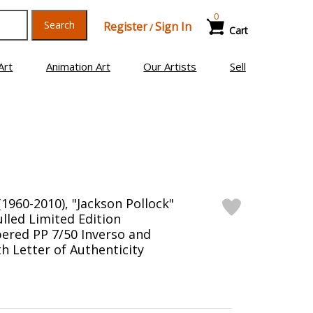
0
Search
Register
Sign In
/
Cart
Art
Animation Art
Our Artists
Sell
1960-2010), "Jackson Pollock"
led Limited Edition
ered PP 7/50 Inverso and
h Letter of Authenticity