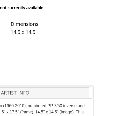
 not currently available
Dimensions
14.5 x 14.5
ARTIST INFO
man (1960-2010), numbered PP 7/50 inverso and
5" x 17.5" (frame), 14.5" x 14.5" (image). This