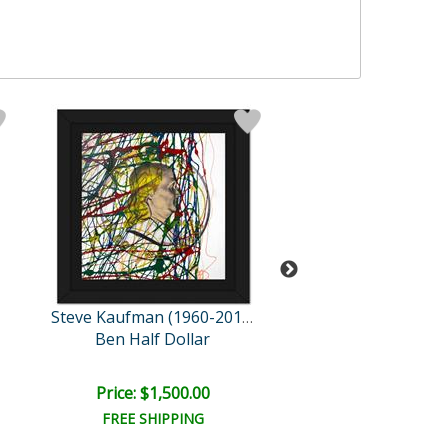
Steve Kaufman (1960-2010)
Ben Half Dollar
The Creati
Price: $1,500.00
Price: $1,500
FREE SHIPPING
FREE SHIPPI