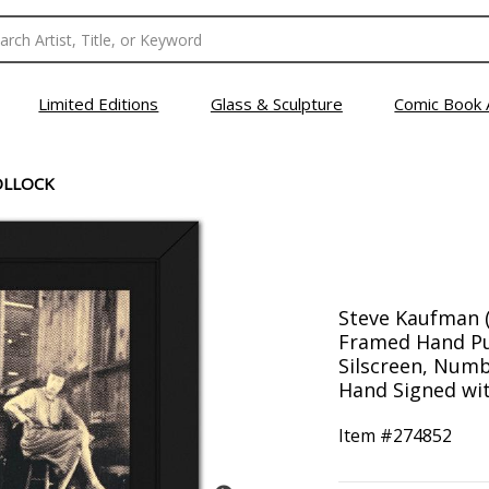
Limited Editions
Glass & Sculpture
Comic Book 
OLLOCK
Steve Kaufman (
Framed Hand Pul
Silscreen, Numb
Hand Signed wit
Item #
274852