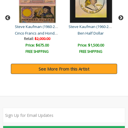
Steve Kaufman (1960-2010)
Steve Kaufman (1960-2010)
Steve Kaufman (1960-2010)
Cinco Francs and Honderd ..
Ben Half Dollar
Retail:
$2,000.00
Price: $675.00
Price: $1,500.00
FREE SHIPPING
FREE SHIPPING
See More From this Artist