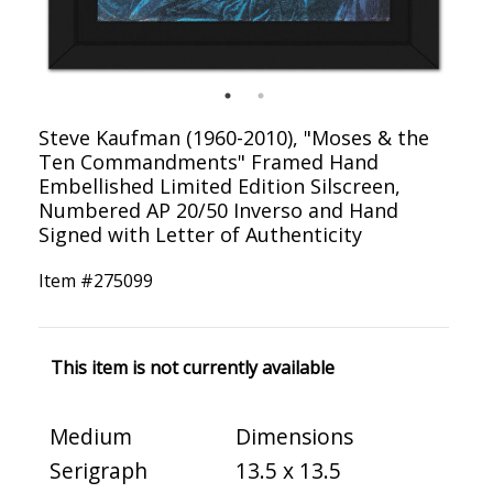
Steve Kaufman (1960-2010), "Moses & the
Ten Commandments" Framed Hand
Embellished Limited Edition Silscreen,
Numbered AP 20/50 Inverso and Hand
Signed with Letter of Authenticity
Item #
275099
This item is not currently available
Medium
Dimensions
Serigraph
13.5 x 13.5