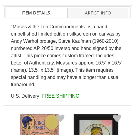
ITEM DETAILS
ARTIST INFO
"Moses & the Ten Commandments" is a hand
embellished limited edition silkscreen on canvas by
Andy Warhol protege, Steve Kaufman (1960-2010),
numbered AP 20/50 inverso and hand signed by the
artist. This piece comes custom framed. Includes
Letter of Authenticity. Measures approx. 16.5" x 16.5"
(frame), 13.5" x 13.5" (image). This item requires
special handling and may have a longer than usual
turnaround.
U.S. Delivery
FREE SHIPPING