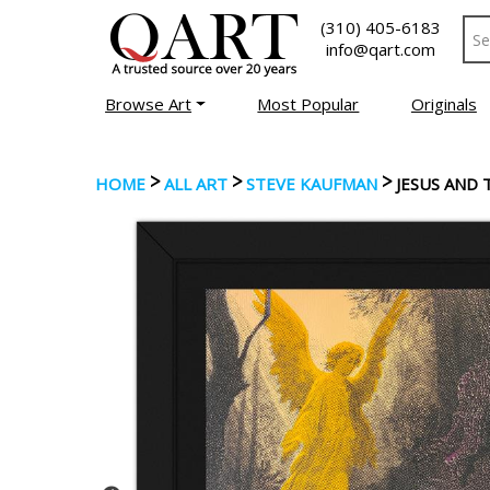
(310) 405-6183
info@qart.com
Browse Art
Most Popular
Originals
>
>
>
HOME
ALL ART
STEVE KAUFMAN
JESUS AND 