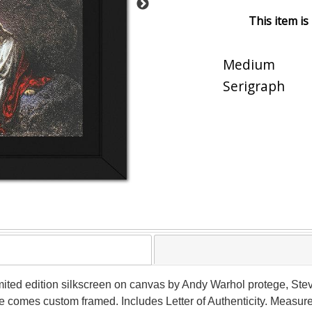
This item is
Medium
Serigraph
imited edition silkscreen on canvas by Andy Warhol protege, S
ce comes custom framed. Includes Letter of Authenticity. Measure