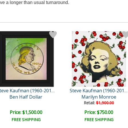
ve a longer than usual turnaround.
Steve Kaufman (1960-2010)
Steve Kaufman (1960-2010)
Ben Half Dollar
Marilyn Monroe
Retail:
$1,900.00
Price: $1,500.00
Price: $750.00
FREE SHIPPING
FREE SHIPPING