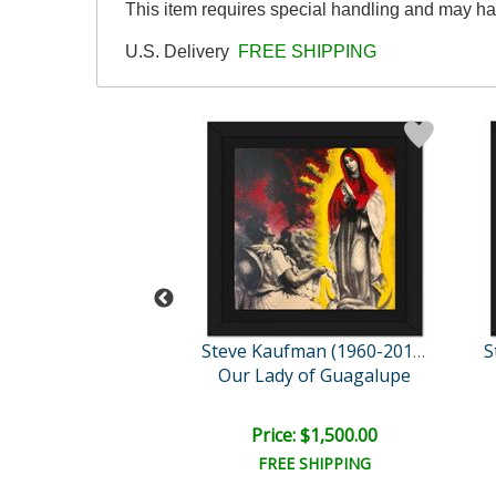
This item requires special handling and may ha
U.S. Delivery
FREE SHIPPING
Steve Kaufman (1960-2010)
Steve Kaufman (1960-2010)
ilyn Monroe
Our Lady of Guagalupe
ail:
$2,500.00
ce: $850.00
Price: $1,500.00
EE SHIPPING
FREE SHIPPING