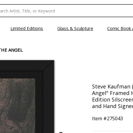
Limited Editions
Glass & Sculpture
Comic Book 
THE ANGEL
Steve Kaufman (
Angel" Framed 
Edition Silscre
and Hand Signed
Item #
275043