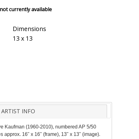
 not currently available
Dimensions
13 x 13
ARTIST INFO
teve Kaufman (1960-2010), numbered AP 5/50
s approx. 16" x 16" (frame), 13" x 13" (image).