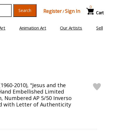
0
Search
Register
Sign In
/
Cart
Art
Animation Art
Our Artists
Sell
1960-2010), "Jesus and the
Hand Embellished Limited
en, Numbered AP 5/50 Inverso
 with Letter of Authenticity