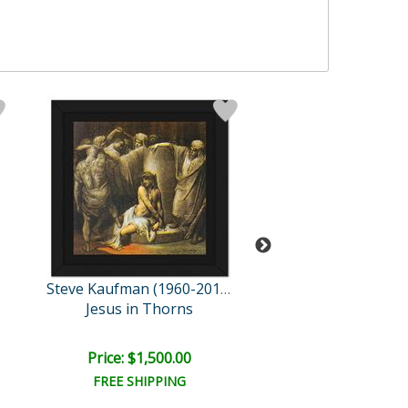
Steve Kaufman (1960-2010)
Jesus in Thorns
Noah's Ar
Price: $1,500.00
Price: $1,500
FREE SHIPPING
FREE SHIPPI