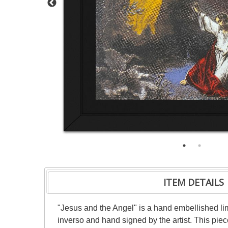
ITEM DETAILS
"Jesus and the Angel" is a hand embellished l
inverso and hand signed by the artist. This pie