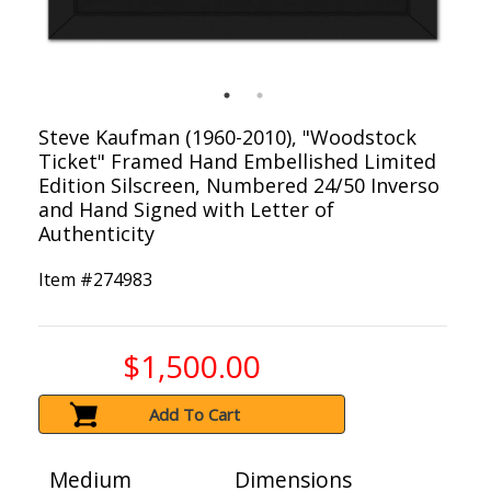
Steve Kaufman (1960-2010), "Woodstock
Ticket" Framed Hand Embellished Limited
Edition Silscreen, Numbered 24/50 Inverso
and Hand Signed with Letter of
Authenticity
Item #
274983
$1,500.00
Add To Cart
Medium
Dimensions