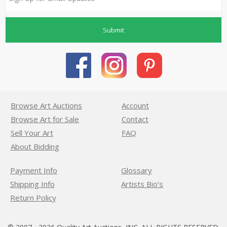
Submit
Browse Art Auctions
Account
Browse Art for Sale
Contact
Sell Your Art
FAQ
About Bidding
Payment Info
Glossary
Shipping Info
Artists Bio’s
Return Policy