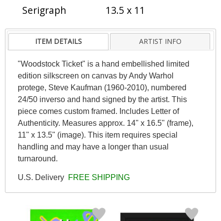
Serigraph
13.5 x 11
ITEM DETAILS
ARTIST INFO
"Woodstock Ticket" is a hand embellished limited
edition silkscreen on canvas by Andy Warhol
protege, Steve Kaufman (1960-2010), numbered
24/50 inverso and hand signed by the artist. This
piece comes custom framed. Includes Letter of
Authenticity. Measures approx. 14" x 16.5" (frame),
11" x 13.5" (image). This item requires special
handling and may have a longer than usual
turnaround.
U.S. Delivery
FREE SHIPPING