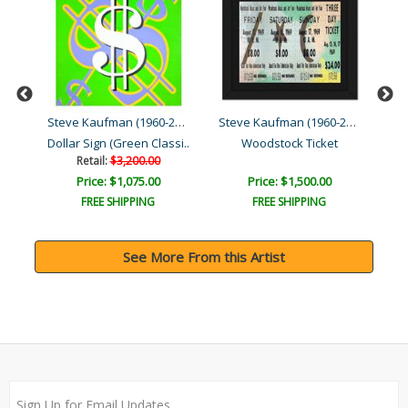
Steve Kaufman (1960-2010)
Steve Kaufman (1960-2010)
Steve Kaufman (1960-2010)
Dollar Sign (Green Classi..
Woodstock Ticket
Retail:
$3,200.00
Price: $1,075.00
Price: $1,500.00
FREE SHIPPING
FREE SHIPPING
See More From this Artist