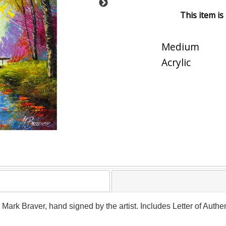
This item is
Medium
Acrylic
y Mark Braver, hand signed by the artist. Includes Letter of Authe