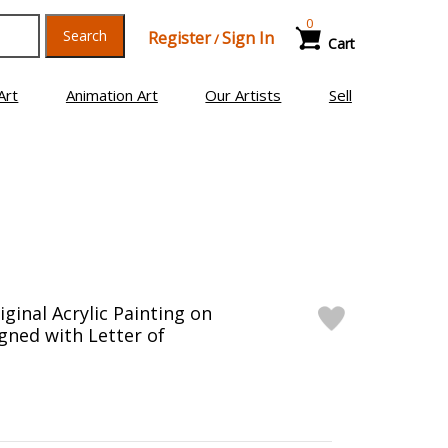
0
Search
Register
Sign In
/
Cart
Art
Animation Art
Our Artists
Sell
ginal Acrylic Painting on
gned with Letter of