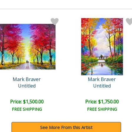
Mark Braver
Mark Braver
Untitled
Untitled
Price: $1,500.00
Price: $1,750.00
FREE SHIPPING
FREE SHIPPING
See More From this Artist