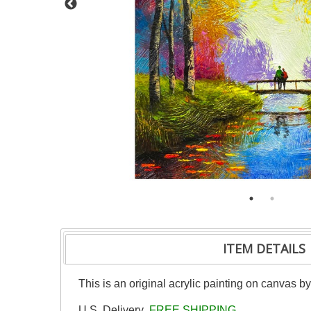
ITEM DETAILS
This is an original acrylic painting on canvas b
U.S. Delivery
FREE SHIPPING