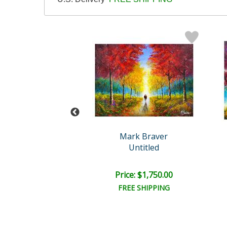
rk Braver
Mark Braver
ntitled XI
Untitled
ce: $150.00
Price: $1,750.00
EE SHIPPING
FREE SHIPPING