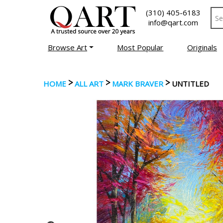
(310) 405-6183
info@qart.com
Browse Art
Most Popular
Originals
>
>
>
HOME
ALL ART
MARK BRAVER
UNTITLED