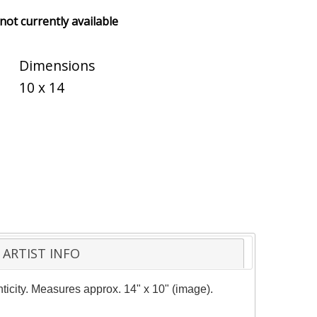
 not currently available
Dimensions
10 x 14
ARTIST INFO
nticity. Measures approx. 14" x 10" (image).