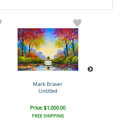
Mark Braver
Mark Brave
Untitled
Untitled
Price: $1,000.00
Price: $1,000
FREE SHIPPING
FREE SHIPPI