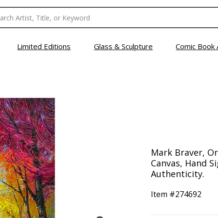
Limited Editions
Glass & Sculpture
Comic Book 
Mark Braver, Ori
Canvas, Hand Si
Authenticity.
Item #
274692