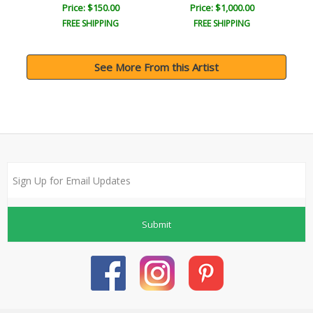
Price: $150.00
Price: $1,000.00
FREE SHIPPING
FREE SHIPPING
See More From this Artist
Submit