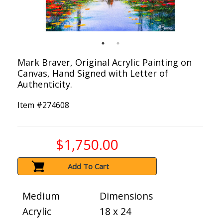
Mark Braver, Original Acrylic Painting on
Canvas, Hand Signed with Letter of
Authenticity.
Item #
274608
$1,750.00
Add To Cart
Medium
Dimensions
Acrylic
18 x 24