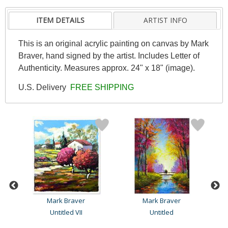
ITEM DETAILS
ARTIST INFO
This is an original acrylic painting on canvas by Mark
Braver, hand signed by the artist. Includes Letter of
Authenticity. Measures approx. 24" x 18" (image).
U.S. Delivery
FREE SHIPPING
Mark Braver
Mark Braver
Untitled VII
Untitled