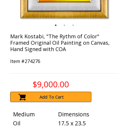
Mark Kostabi, "The Rythm of Color"
Framed Original Oil Painting on Canvas,
Hand Signed with COA
Item #
274276
$9,000.00
Add To Cart
Medium
Dimensions
Oil
17.5 x 23.5