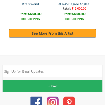
Rita's World
At a 45 Degree Angle t..
Retail:
$15,000.00
Price: $6,500.00
Price: $6,500.00
FREE SHIPPING
FREE SHIPPING
See More From this Artist
Submit