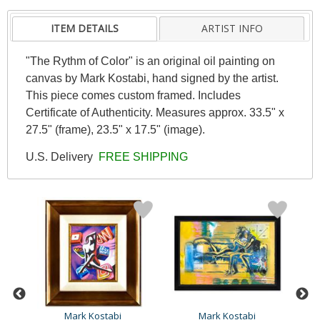
ITEM DETAILS
ARTIST INFO
"The Rythm of Color" is an original oil painting on
canvas by Mark Kostabi, hand signed by the artist.
This piece comes custom framed. Includes
Certificate of Authenticity. Measures approx. 33.5" x
27.5" (frame), 23.5" x 17.5" (image).
U.S. Delivery
FREE SHIPPING
Mark Kostabi
Mark Kostabi