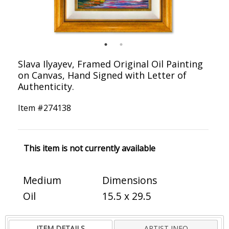
Slava Ilyayev, Framed Original Oil Painting
on Canvas, Hand Signed with Letter of
Authenticity.
Item #
274138
This item is not currently available
Medium
Dimensions
Oil
15.5 x 29.5
ITEM DETAILS
ARTIST INFO