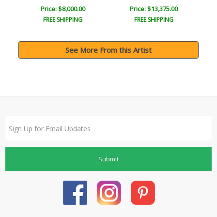
Price: $8,000.00
Price: $13,375.00
FREE SHIPPING
FREE SHIPPING
See More From this Artist
Submit