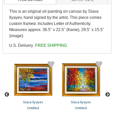
This is an original oil painting on canvas by Slava
Ilyayev, hand signed by the artist. This piece comes
custom framed. Includes Letter of Authenticity.
Measures approx. 36.5" x 22.5" (frame), 29.5" x 15.5"
(image).
U.S. Delivery
FREE SHIPPING
Slava Ilyayev
Slava Ilyayev
Untitled
Untitled