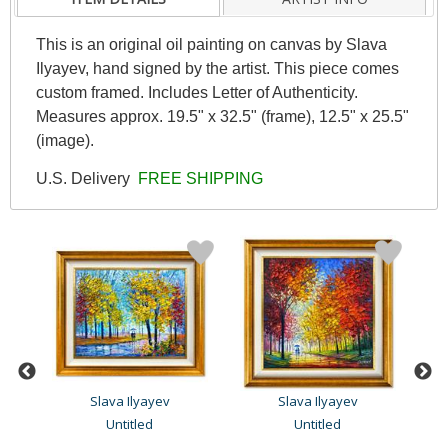
This is an original oil painting on canvas by Slava
Ilyayev, hand signed by the artist. This piece comes
custom framed. Includes Letter of Authenticity.
Measures approx. 19.5" x 32.5" (frame), 12.5" x 25.5"
(image).
U.S. Delivery
FREE SHIPPING
Slava Ilyayev
Slava Ilyayev
Untitled
Untitled