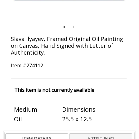
Slava Ilyayev, Framed Original Oil Painting
on Canvas, Hand Signed with Letter of
Authenticity.
Item #
274112
This item is not currently available
Medium
Dimensions
Oil
25.5 x 12.5
ITEM DETAILS
ARTIST INFO