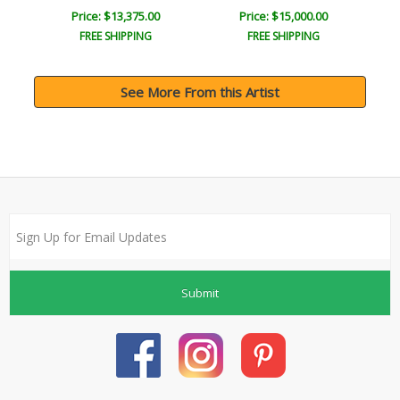
Price: $13,375.00
Price: $15,000.00
FREE SHIPPING
FREE SHIPPING
See More From this Artist
Submit