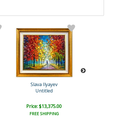
Slava Ilyayev
Slava Ilyaye
Untitled
Untitled
Price: $13,375.00
Price: $15,000
FREE SHIPPING
FREE SHIPPI