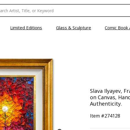
Limited Editions
Glass & Sculpture
Comic Book 
Slava Ilyayev, F
on Canvas, Hand
Authenticity.
Item #
274128