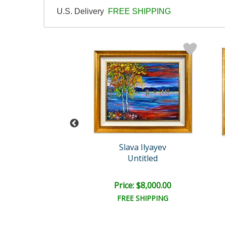
U.S. Delivery
FREE SHIPPING
yev Original
Slava Ilyayev
Untitled
Untitled
e: $19,375.00
Price: $8,000.00
EE SHIPPING
FREE SHIPPING