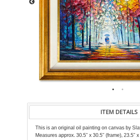
ITEM DETAILS
This is an original oil painting on canvas by Sl
Measures approx. 30.5" x 30.5" (frame), 23.5" x