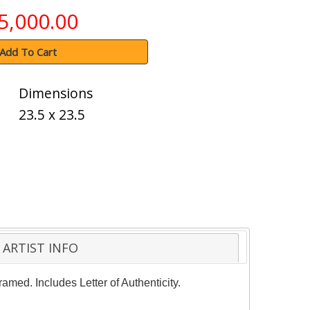
5,000.00
Add To Cart
Dimensions
23.5 x 23.5
ARTIST INFO
amed. Includes Letter of Authenticity.