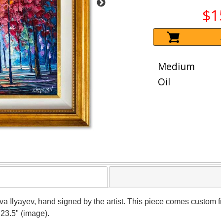
$1
Medium
Oil
ava Ilyayev, hand signed by the artist. This piece comes custom fr
 23.5" (image).