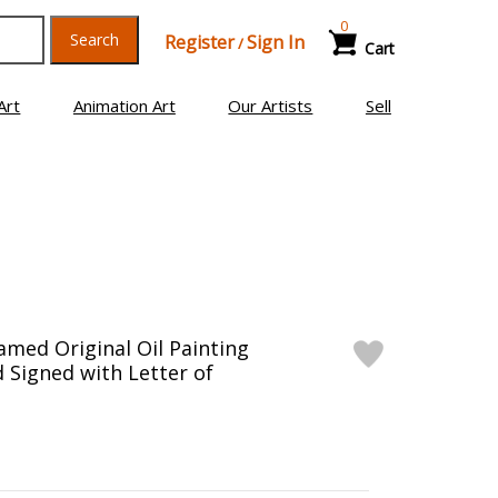
0
Search
Register
Sign In
/
Cart
Art
Animation Art
Our Artists
Sell
ramed Original Oil Painting
 Signed with Letter of