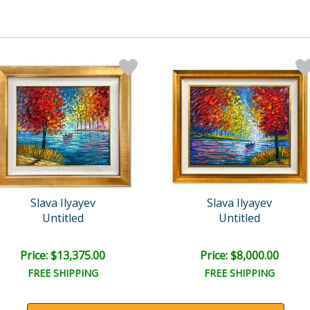
Slava Ilyayev
Slava Ilyayev
Untitled
Untitled
Price: $13,375.00
Price: $8,000.00
FREE SHIPPING
FREE SHIPPING