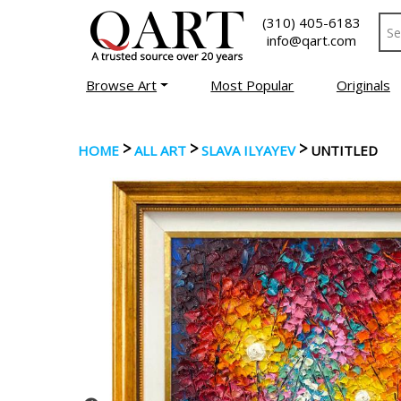
(310) 405-6183
info@qart.com
Browse Art
Most Popular
Originals
>
>
>
HOME
ALL ART
SLAVA ILYAYEV
UNTITLED