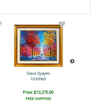
Slava Ilyayev
Slava Ilyaye
Untitled
Untitled
Price: $13,375.00
Price: $13,375
FREE SHIPPING
FREE SHIPPI