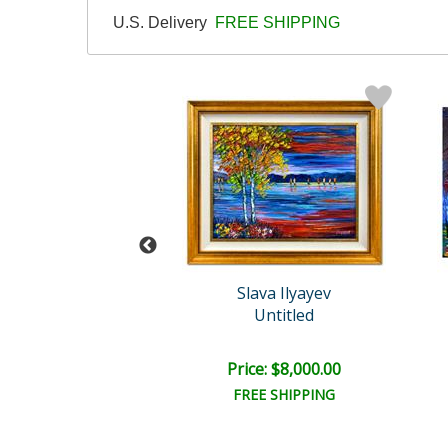
U.S. Delivery
FREE SHIPPING
ava Ilyayev
Slava Ilyayev
Untitled
Untitled
e: $1,500.00
Price: $8,000.00
EE SHIPPING
FREE SHIPPING