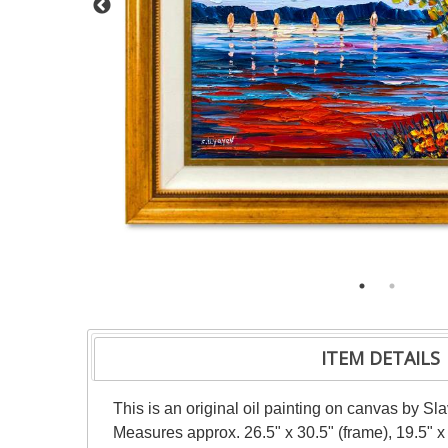
ITEM DETAILS
This is an original oil painting on canvas by Sl
Measures approx. 26.5" x 30.5" (frame), 19.5" x