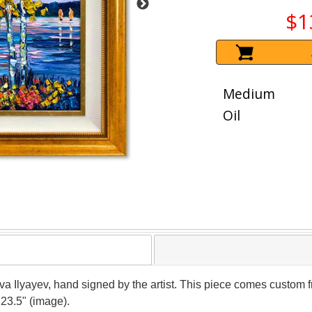
$1
Medium
Oil
ava Ilyayev, hand signed by the artist. This piece comes custom fr
 23.5" (image).