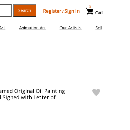
0
Search
Register
Sign In
/
Cart
Art
Animation Art
Our Artists
Sell
ramed Original Oil Painting
 Signed with Letter of