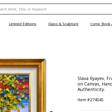
Limited Editions
Glass & Sculpture
Comic Book 
Slava Ilyayev, F
on Canvas, Hand
Authenticity.
Item #
274045