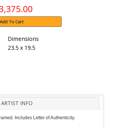
3,375.00
Add To Cart
Dimensions
23.5 x 19.5
ARTIST INFO
amed. Includes Letter of Authenticity.