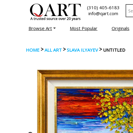
(310) 405-6183
info@qart.com
Browse Art
Most Popular
Originals
>
>
>
HOME
ALL ART
SLAVA ILYAYEV
UNTITLED