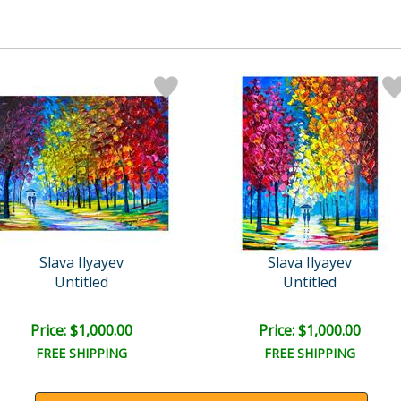
Slava Ilyayev
Slava Ilyayev
Untitled
Untitled
Price: $1,000.00
Price: $1,000.00
FREE SHIPPING
FREE SHIPPING