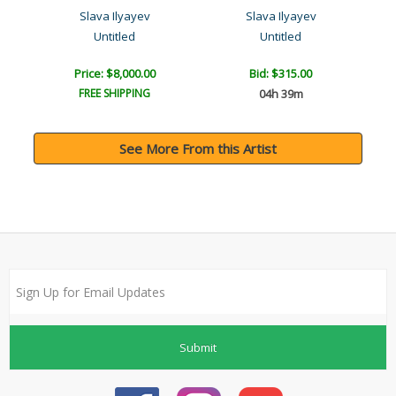
Slava Ilyayev
Slava Ilyayev
Untitled
Untitled
Price: $8,000.00
Bid:
$315.00
FREE SHIPPING
04h 39m
See More From this Artist
Submit