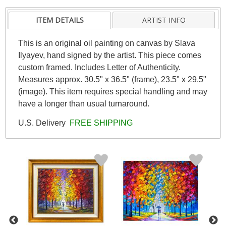
ITEM DETAILS
ARTIST INFO
This is an original oil painting on canvas by Slava
Ilyayev, hand signed by the artist. This piece comes
custom framed. Includes Letter of Authenticity.
Measures approx. 30.5" x 36.5" (frame), 23.5" x 29.5"
(image). This item requires special handling and may
have a longer than usual turnaround.
U.S. Delivery
FREE SHIPPING