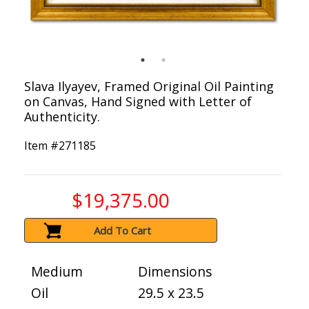
Slava Ilyayev, Framed Original Oil Painting
on Canvas, Hand Signed with Letter of
Authenticity.
Item #
271185
$19,375.00
Add To Cart
Medium
Dimensions
Oil
29.5 x 23.5