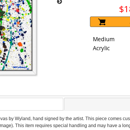
$1
Medium
Acrylic
anvas by Wyland, hand signed by the artist. This piece comes cust
(image). This item requires special handling and may have a lon