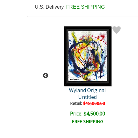
U.S. Delivery
FREE SHIPPING
Wyland
Wyland Original
tled Abstract
Untitled
il:
$18,000.00
Retail:
$18,000.00
e: $6,000.00
Price: $4,500.00
EE SHIPPING
FREE SHIPPING