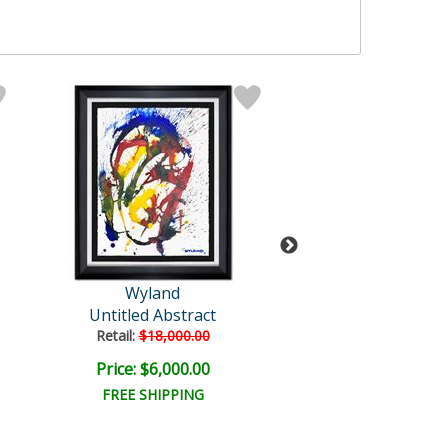
Wyland
Wyland Origi
Untitled Abstract
Untitled
Retail:
$18,000.00
Retail:
$18,000
Price: $6,000.00
Price: $4,500
FREE SHIPPING
FREE SHIPPI