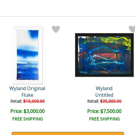
Wyland Original
Wyland
Fluke
Untitled
Retail:
$10,000.00
Retail:
$35,000.00
Price: $3,000.00
Price: $7,500.00
FREE SHIPPING
FREE SHIPPING