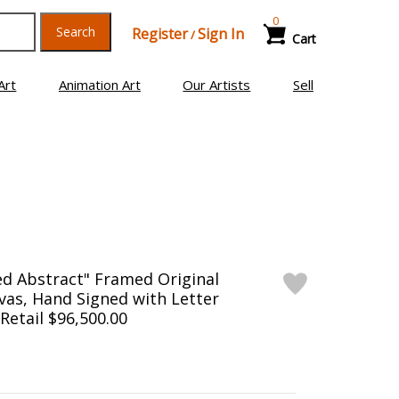
0
Search
Register
Sign In
/
Cart
Art
Animation Art
Our Artists
Sell
ed Abstract" Framed Original
vas, Hand Signed with Letter
 Retail $96,500.00