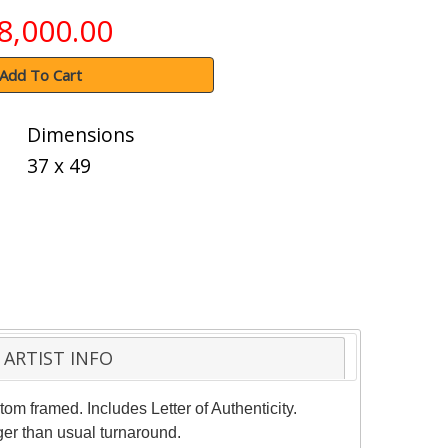
8,000.00
Add To Cart
Dimensions
37 x 49
ARTIST INFO
om framed. Includes Letter of Authenticity.
ger than usual turnaround.