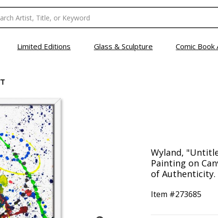
Limited Editions
Glass & Sculpture
Comic Book 
CT
Wyland, "Untitl
Painting on Can
of Authenticity.
Item #
273685