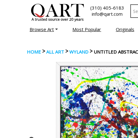
(310) 405-6183
info@qart.com
Browse Art
Most Popular
Originals
>
>
>
HOME
ALL ART
WYLAND
UNTITLED ABSTRA