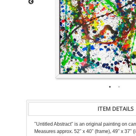
ITEM DETAILS
"Untitled Abstract" is an original painting on c
Measures approx. 52" x 40" (frame), 49" x 37" 