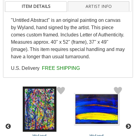
ITEM DETAILS
ARTIST INFO
"Untitled Abstract" is an original painting on canvas
by Wyland, hand signed by the artist. This piece
comes custom framed. Includes Letter of Authenticity.
Measures approx. 40" x 52" (frame), 37" x 49"
(image). This item requires special handling and may
have a longer than usual turnaround.
U.S. Delivery
FREE SHIPPING
Wyland
Wyland