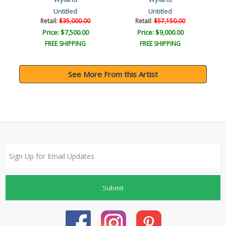
Untitled
Untitled
Retail:
$35,000.00
Retail:
$57,150.00
Price: $7,500.00
Price: $9,000.00
FREE SHIPPING
FREE SHIPPING
See More From this Artist
Submit