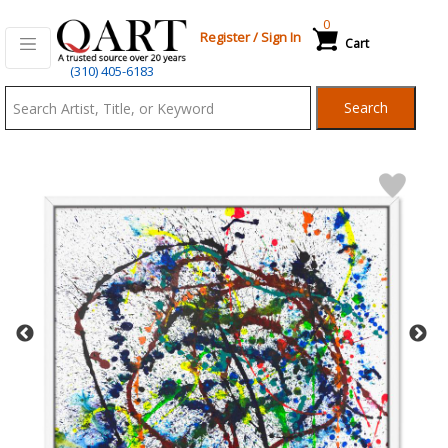
0
Register
/
Sign In
Cart
Qart.com
(310) 405-6183
-
Search
Bid,
Buy
and
Sell
Art