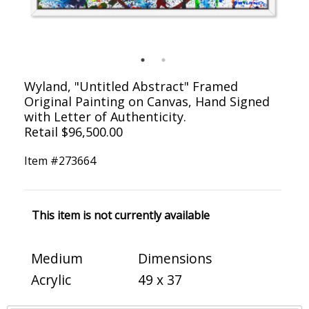
Wyland, "Untitled Abstract" Framed
Original Painting on Canvas, Hand Signed
with Letter of Authenticity.
Retail $96,500.00
Item #
273664
This item is not currently available
Medium
Dimensions
Acrylic
49 x 37