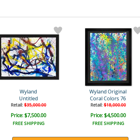
Wyland
Wyland Original
Untitled
Coral Colors 76
Retail:
$35,000.00
Retail:
$18,000.00
Price: $7,500.00
Price: $4,500.00
FREE SHIPPING
FREE SHIPPING