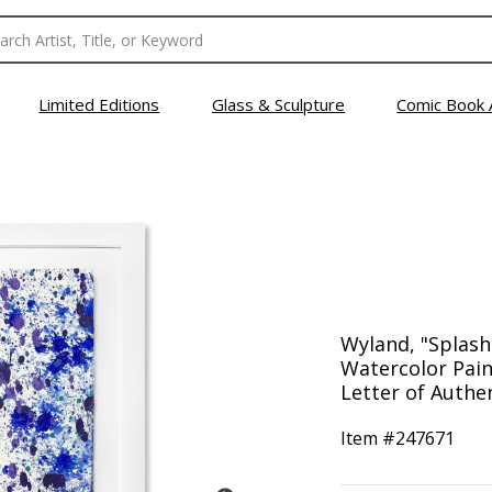
Limited Editions
Glass & Sculpture
Comic Book 
Wyland, "Splash
Watercolor Pain
Letter of Authen
Item #
247671