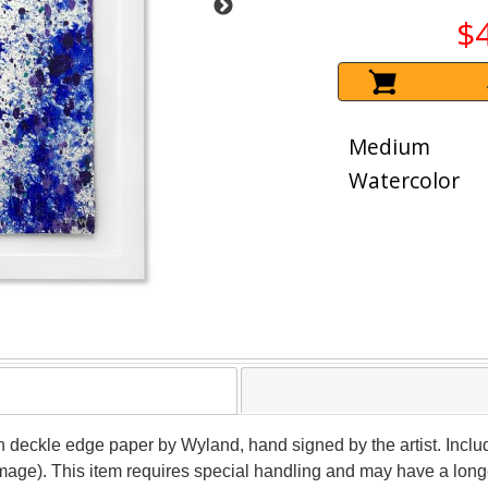
$
Medium
Watercolor
on deckle edge paper by Wyland, hand signed by the artist. Inclu
image). This item requires special handling and may have a long