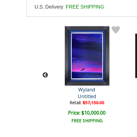
U.S. Delivery
FREE SHIPPING
Wyland
Wyland
tled Abstract
Untitled
il:
$18,000.00
Retail:
$57,150.00
e: $6,000.00
Price: $10,000.00
EE SHIPPING
FREE SHIPPING