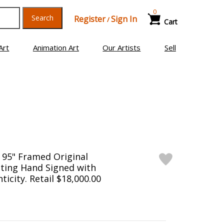
0
Search
Register
Sign In
/
Cart
Art
Animation Art
Our Artists
Sell
 95" Framed Original
ting Hand Signed with
ticity. Retail $18,000.00