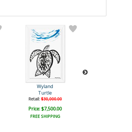
Wyland
Wyland
Turtle
Untitled
Retail:
$30,000.00
Retail:
$57,150
Price: $7,500.00
Price: $9,000
FREE SHIPPING
FREE SHIPPI