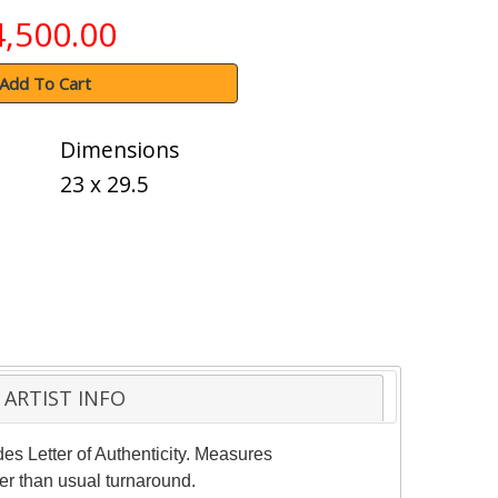
4,500.00
Add To Cart
Dimensions
23 x 29.5
ARTIST INFO
des Letter of Authenticity. Measures
er than usual turnaround.