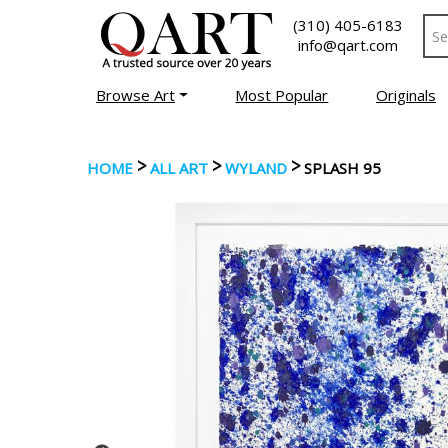
(310) 405-6183
info@qart.com
Browse Art
Most Popular
Originals
>
>
>
HOME
ALL ART
WYLAND
SPLASH 95