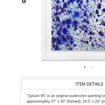
ITEM DETAILS
"Splash 95" is an original watercolor painting 
approximately 37" x 30" (framed), 29.5" x 23" (