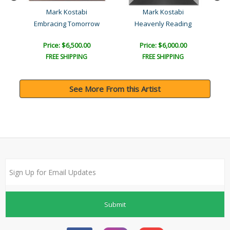
Mark Kostabi
Mark Kostabi
Embracing Tomorrow
Heavenly Reading
Price: $6,500.00
Price: $6,000.00
FREE SHIPPING
FREE SHIPPING
See More From this Artist
Submit