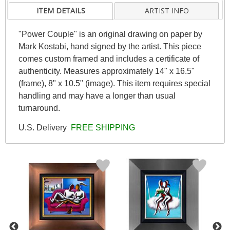
ITEM DETAILS
ARTIST INFO
"Power Couple" is an original drawing on paper by
Mark Kostabi, hand signed by the artist. This piece
comes custom framed and includes a certificate of
authenticity. Measures approximately 14" x 16.5"
(frame), 8" x 10.5" (image). This item requires special
handling and may have a longer than usual
turnaround.
U.S. Delivery
FREE SHIPPING