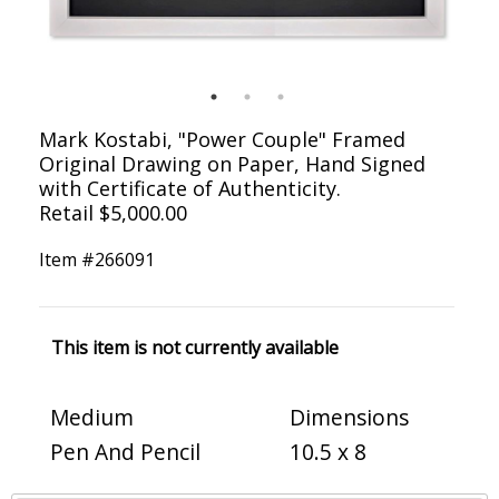
Mark Kostabi, "Power Couple" Framed
Original Drawing on Paper, Hand Signed
with Certificate of Authenticity.
Retail $5,000.00
Item #
266091
This item is not currently available
Medium
Dimensions
Pen And Pencil
10.5 x 8