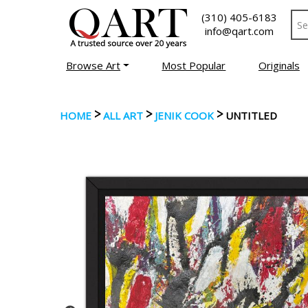
(310) 405-6183
info@qart.com
Browse Art
Most Popular
Originals
>
>
>
HOME
ALL ART
JENIK COOK
UNTITLED