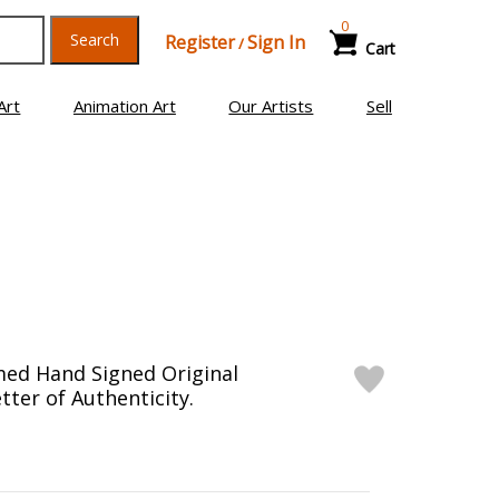
0
Search
Register
Sign In
/
Cart
Art
Animation Art
Our Artists
Sell
med Hand Signed Original
tter of Authenticity.