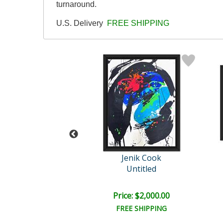
turnaround.
U.S. Delivery
FREE SHIPPING
ok Original
Jenik Cook
Untitled
Untitled
e: $2,000.00
Price: $2,000.00
EE SHIPPING
FREE SHIPPING