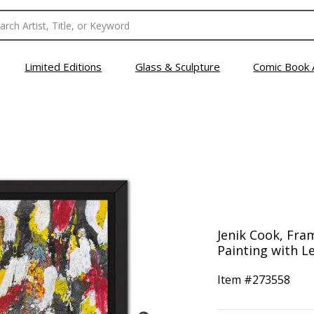
Limited Editions
Glass & Sculpture
Comic Book 
Jenik Cook, Fra
Painting with Le
Item #
273558