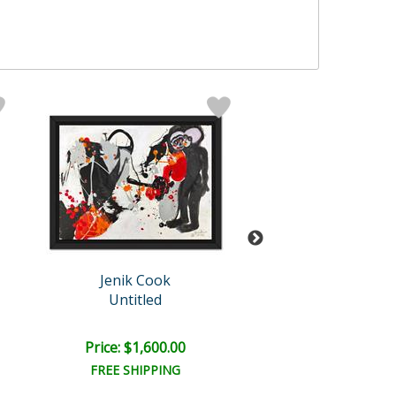
Jenik Cook
Jenik Cook
Untitled
Untitled
Price: $1,600.00
Price: $1,600
FREE SHIPPING
FREE SHIPPI