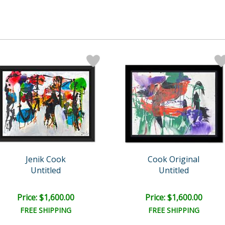
Jenik Cook
Cook Original
Untitled
Untitled
Price: $1,600.00
Price: $1,600.00
FREE SHIPPING
FREE SHIPPING