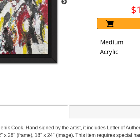
$
Medium
Acrylic
Jenik Cook. Hand signed by the artist, it includes Letter of Authen
 x 28" (frame), 18" x 24" (image). This item requires special 