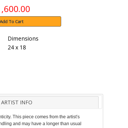
1,600.00
Add To Cart
Dimensions
24 x 18
ARTIST INFO
ticity. This piece comes from the artist's
handling and may have a longer than usual