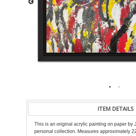
ITEM DETAILS
This is an original acrylic painting on paper by 
personal collection. Measures approximately 22"