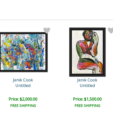
Jenik Cook
Jenik Cook
Untitled
Untitled
Price: $2,000.00
Price: $1,500.00
FREE SHIPPING
FREE SHIPPING