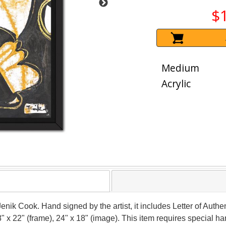
$
Medium
Acrylic
Jenik Cook. Hand signed by the artist, it includes Letter of Authen
 x 22" (frame), 24" x 18" (image). This item requires special 