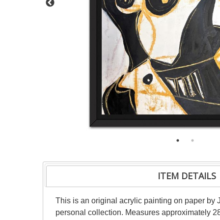
ITEM DETAILS
This is an original acrylic painting on paper by 
personal collection. Measures approximately 28"