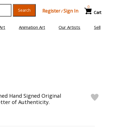
0
Search
Register
Sign In
/
Cart
Art
Animation Art
Our Artists
Sell
med Hand Signed Original
tter of Authenticity.