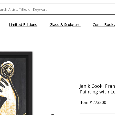
Limited Editions
Glass & Sculpture
Comic Book 
Jenik Cook, Fra
Painting with Le
Item #
273500