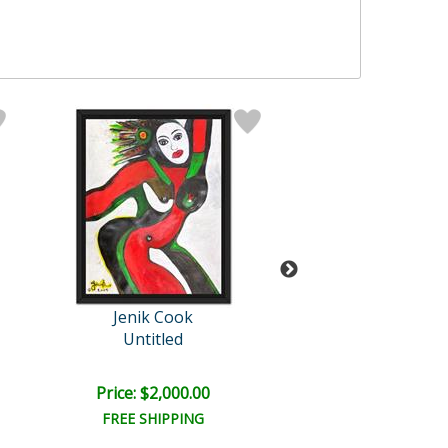
Jenik Cook
Cook Origin
Untitled
Untitled
Price: $2,000.00
Price: $2,000
FREE SHIPPING
FREE SHIPPI