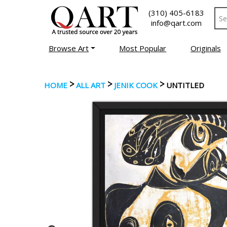
(310) 405-6183
info@qart.com
Browse Art
Most Popular
Originals
>
>
>
HOME
ALL ART
JENIK COOK
UNTITLED