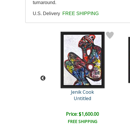
turnaround.
U.S. Delivery
FREE SHIPPING
enik Cook
Jenik Cook
Untitled
Untitled
e: $2,000.00
Price: $1,600.00
EE SHIPPING
FREE SHIPPING