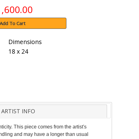
1,600.00
Add To Cart
Dimensions
18 x 24
ARTIST INFO
ticity. This piece comes from the artist's
handling and may have a longer than usual