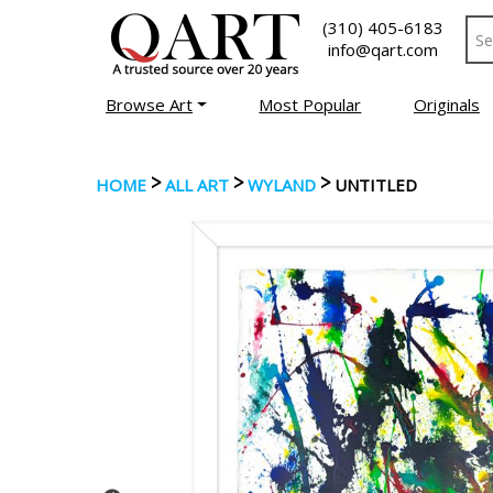
(310) 405-6183
info@qart.com
Browse Art
Most Popular
Originals
>
>
>
HOME
ALL ART
WYLAND
UNTITLED