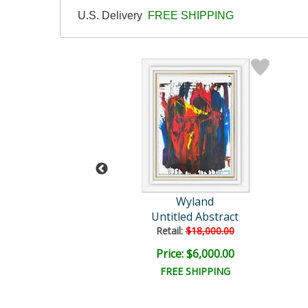
U.S. Delivery
FREE SHIPPING
Wyland
Wyland
hale Tails
Untitled Abstract
il:
$82,300.00
Retail:
$18,000.00
e: $15,000.00
Price: $6,000.00
EE SHIPPING
FREE SHIPPING