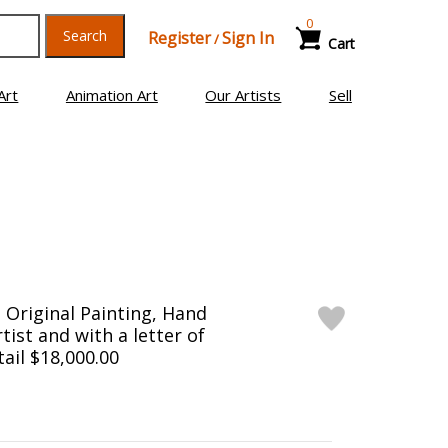
0
Search
Register
Sign In
/
Cart
Art
Animation Art
Our Artists
Sell
Original Painting, Hand
tist and with a letter of
tail $18,000.00