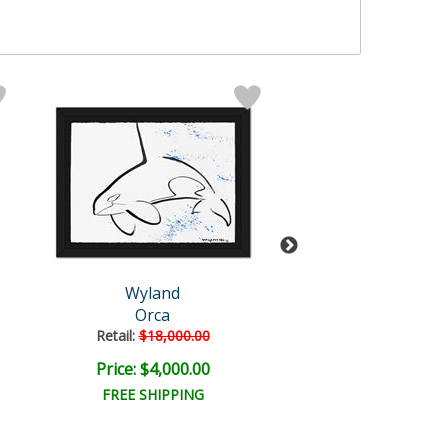
Wyland
Wyland Origi
Orca
Untitled
Retail:
$18,000.00
Retail:
$18,000
Price: $4,000.00
Price: $4,500
FREE SHIPPING
FREE SHIPPI