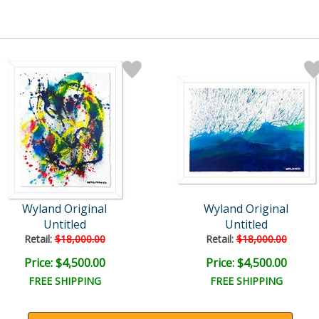
Wyland Original
Wyland Original
Untitled
Untitled
Retail:
$18,000.00
Retail:
$18,000.00
Price: $4,500.00
Price: $4,500.00
FREE SHIPPING
FREE SHIPPING