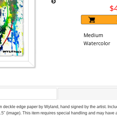
$
Medium
Watercolor
 on deckle edge paper by Wyland, hand signed by the artist. Inclu
2.5" (image). This item requires special handling and may have 