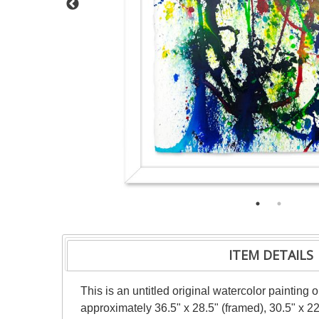
ITEM DETAILS
This is an untitled original watercolor painting
approximately 36.5" x 28.5" (framed), 30.5" x 2