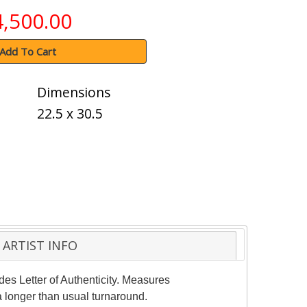
4,500.00
Add To Cart
Dimensions
22.5 x 30.5
ARTIST INFO
des Letter of Authenticity. Measures
a longer than usual turnaround.