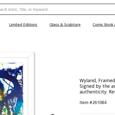
Limited Editions
Glass & Sculpture
Comic Book 
Wyland, Framed 
Signed by the ar
authenticity. Re
Item #
261084