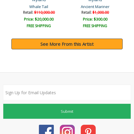
Whale Tail
Ancient Mariner
Retail:
$110,000.00
Retail:
$1,000.00
Price: $20,000.00
Price: $300.00
FREE SHIPPING
FREE SHIPPING
See More From this Artist
Submit