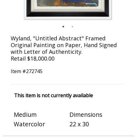
Wyland, "Untitled Abstract" Framed
Original Painting on Paper, Hand Signed
with Letter of Authenticity.
Retail $18,000.00
Item #
272745
This item is not currently available
Medium
Dimensions
Watercolor
22 x 30