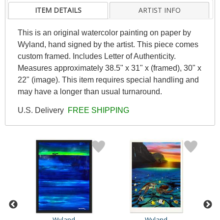
ITEM DETAILS
ARTIST INFO
This is an original watercolor painting on paper by
Wyland, hand signed by the artist. This piece comes
custom framed. Includes Letter of Authenticity.
Measures approximately 38.5" x 31" x (framed), 30" x
22" (image). This item requires special handling and
may have a longer than usual turnaround.
U.S. Delivery
FREE SHIPPING
Wyland
Wyland