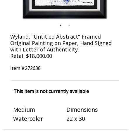
Wyland, "Untitled Abstract" Framed
Original Painting on Paper, Hand Signed
with Letter of Authenticity.
Retail $18,000.00
Item #
272638
This item is not currently available
Medium
Dimensions
Watercolor
22 x 30