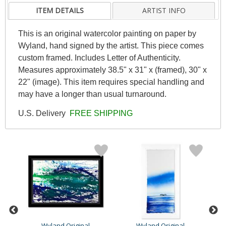
ITEM DETAILS
ARTIST INFO
This is an original watercolor painting on paper by
Wyland, hand signed by the artist. This piece comes
custom framed. Includes Letter of Authenticity.
Measures approximately 38.5" x 31" x (framed), 30" x
22" (image). This item requires special handling and
may have a longer than usual turnaround.
U.S. Delivery
FREE SHIPPING
Wyland Original
Wyland Original