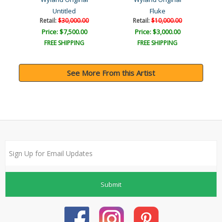
Untitled
Fluke
Retail:
$30,000.00
Retail:
$10,000.00
Price: $7,500.00
Price: $3,000.00
FREE SHIPPING
FREE SHIPPING
See More From this Artist
Submit