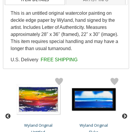
This is an untitled original watercolor painting on
deckle edge paper by Wyland, hand signed by the
artist. Includes Letter of Authenticity. Measures
approximately 28" x 36" (framed), 22" x 30" (image).
This item requires special handling and may have a
longer than usual turnaround.
U.S. Delivery
FREE SHIPPING
Wyland Original
Wyland Original