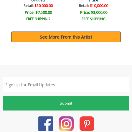
Untitled
Fluke
Retail:
$30,000.00
Retail:
$10,000.00
Price: $7,500.00
Price: $3,000.00
FREE SHIPPING
FREE SHIPPING
See More From this Artist
Submit