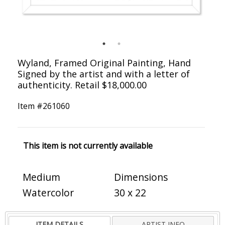
Wyland, Framed Original Painting, Hand
Signed by the artist and with a letter of
authenticity. Retail $18,000.00
Item #
261060
This item is not currently available
Medium
Dimensions
Watercolor
30 x 22
ITEM DETAILS
ARTIST INFO