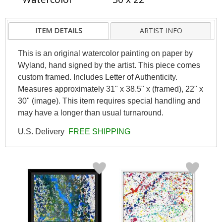
ITEM DETAILS
ARTIST INFO
This is an original watercolor painting on paper by
Wyland, hand signed by the artist. This piece comes
custom framed. Includes Letter of Authenticity.
Measures approximately 31" x 38.5" x (framed), 22" x
30" (image). This item requires special handling and
may have a longer than usual turnaround.
U.S. Delivery
FREE SHIPPING