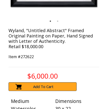
Wyland, "Untitled Abstract" Framed
Original Painting on Paper, Hand Signed
with Letter of Authenticity.
Retail $18,000.00
Item #
272622
$6,000.00
Add To Cart
Medium
Dimensions
Watercolor
30 x 22