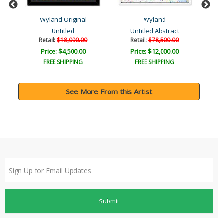
Wyland Original
Wyland
Untitled
Untitled Abstract
Retail:
$18,000.00
Retail:
$78,500.00
Price: $4,500.00
Price: $12,000.00
FREE SHIPPING
FREE SHIPPING
See More From this Artist
Submit