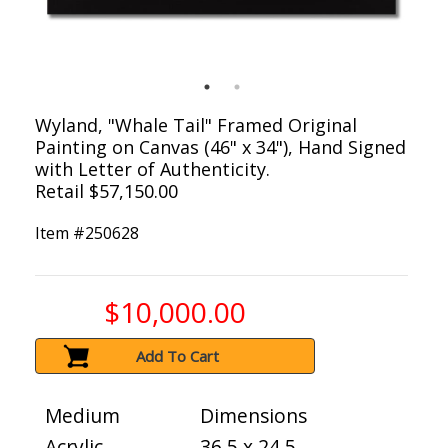
Wyland, "Whale Tail" Framed Original
Painting on Canvas (46" x 34"), Hand Signed
with Letter of Authenticity.
Retail $57,150.00
Item #
250628
$10,000.00
Add To Cart
Medium
Dimensions
Acrylic
36.5 x 24.5