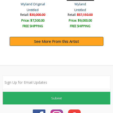
Wyland Original
Wyland
Untitled
Untitled
Retail:
$30,000.00
Retail:
$57,150.00
Price: $7,500.00
Price: $9,000.00
FREE SHIPPING
FREE SHIPPING
See More From this Artist
Submit