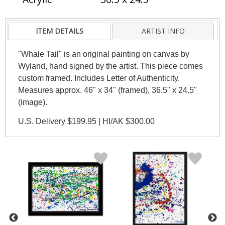
ITEM DETAILS
ARTIST INFO
"Whale Tail" is an original painting on canvas by
Wyland, hand signed by the artist. This piece comes
custom framed. Includes Letter of Authenticity.
Measures approx. 46" x 34" (framed), 36.5" x 24.5"
(image).
U.S. Delivery $199.95 | HI/AK $300.00