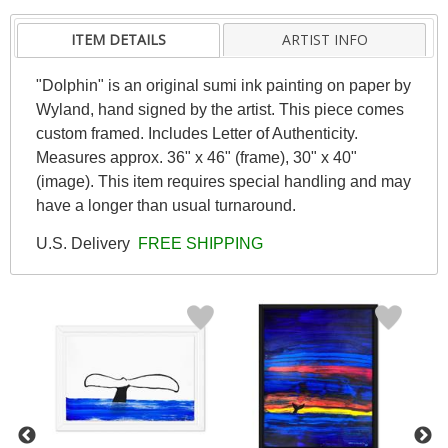
ITEM DETAILS
ARTIST INFO
"Dolphin" is an original sumi ink painting on paper by
Wyland, hand signed by the artist. This piece comes
custom framed. Includes Letter of Authenticity.
Measures approx. 36" x 46" (frame), 30" x 40"
(image). This item requires special handling and may
have a longer than usual turnaround.
U.S. Delivery
FREE SHIPPING