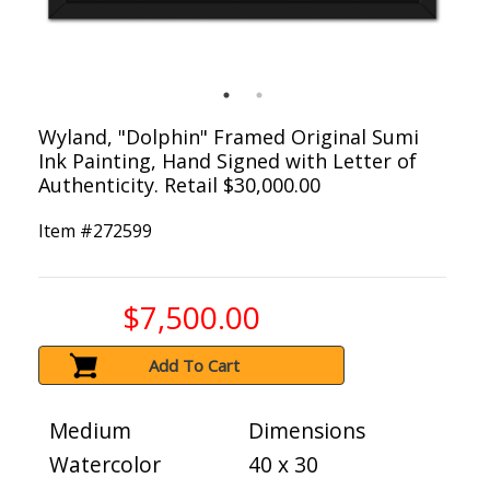
Wyland, "Dolphin" Framed Original Sumi
Ink Painting, Hand Signed with Letter of
Authenticity. Retail $30,000.00
Item #
272599
$7,500.00
Add To Cart
Medium
Dimensions
Watercolor
40 x 30