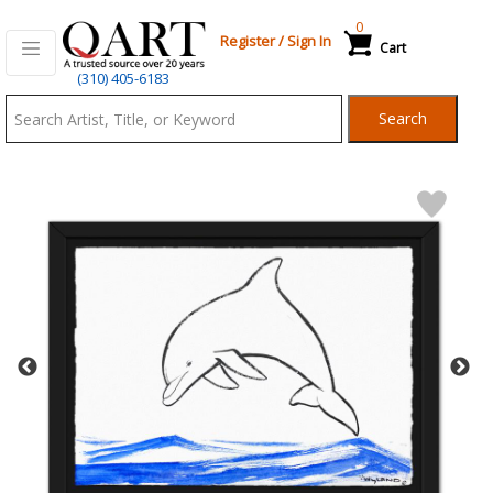
0
Register
/
Sign In
Cart
Qart.com
(310) 405-6183
-
Search
Bid,
Buy
and
Sell
Art