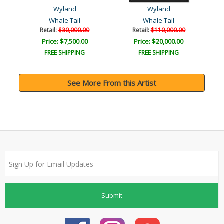
Wyland
Wyland
Whale Tail
Whale Tail
Retail:
$30,000.00
Retail:
$110,000.00
Price: $7,500.00
Price: $20,000.00
FREE SHIPPING
FREE SHIPPING
See More From this Artist
Submit