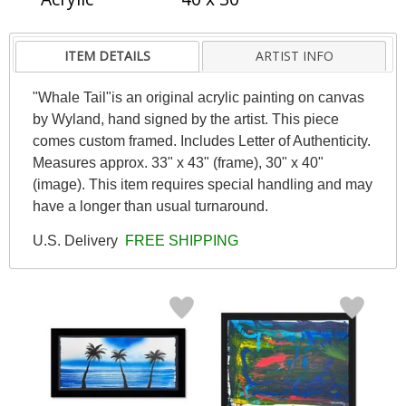
ITEM DETAILS
ARTIST INFO
"Whale Tail"is an original acrylic painting on canvas
by Wyland, hand signed by the artist. This piece
comes custom framed. Includes Letter of Authenticity.
Measures approx. 33" x 43" (frame), 30" x 40"
(image). This item requires special handling and may
have a longer than usual turnaround.
U.S. Delivery
FREE SHIPPING