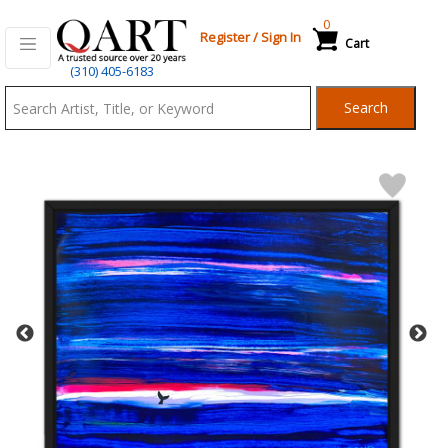
0
Register
/
Sign In
Cart
Qart.com
(310) 405-6183
-
Search
Bid,
Buy
and
Sell
Art