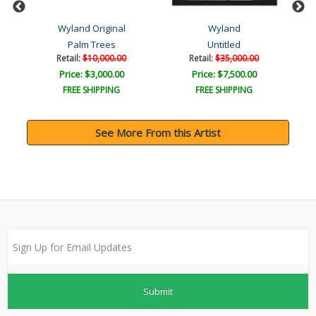
Wyland Original
Wyland
Palm Trees
Untitled
Retail:
$10,000.00
Retail:
$35,000.00
Price: $3,000.00
Price: $7,500.00
FREE SHIPPING
FREE SHIPPING
See More From this Artist
Submit