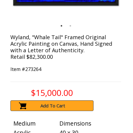
Wyland, "Whale Tail" Framed Original
Acrylic Painting on Canvas, Hand Signed
with a Letter of Authenticity.
Retail $82,300.00
Item #
273264
$15,000.00
Add To Cart
Medium
Dimensions
Acrylic
40 x 30