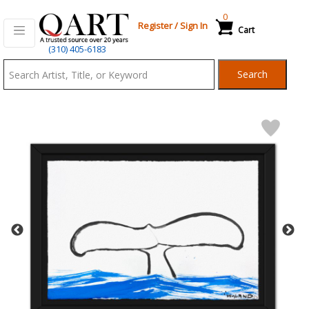
0
Register
/
Sign In
Cart
Qart.com
(310) 405-6183
-
Search
Bid,
Buy
and
Sell
Art