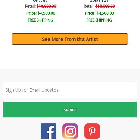
Untitled
Splash 29
Retail:
$18,000.00
Retail:
$18,000.00
Price: $4,500.00
Price: $4,500.00
FREE SHIPPING
FREE SHIPPING
See More From this Artist
Submit