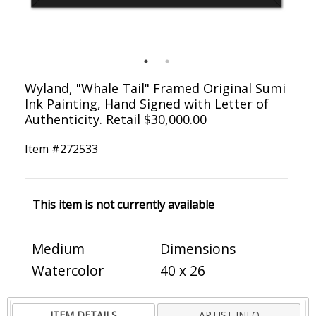
Wyland, "Whale Tail" Framed Original Sumi
Ink Painting, Hand Signed with Letter of
Authenticity. Retail $30,000.00
Item #
272533
This item is not currently available
Medium
Dimensions
Watercolor
40 x 26
ITEM DETAILS
ARTIST INFO