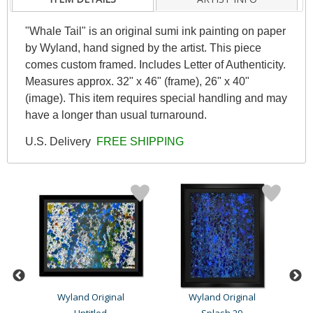
"Whale Tail" is an original sumi ink painting on paper
by Wyland, hand signed by the artist. This piece
comes custom framed. Includes Letter of Authenticity.
Measures approx. 32" x 46" (frame), 26" x 40"
(image). This item requires special handling and may
have a longer than usual turnaround.
U.S. Delivery
FREE SHIPPING
Wyland Original
Wyland Original