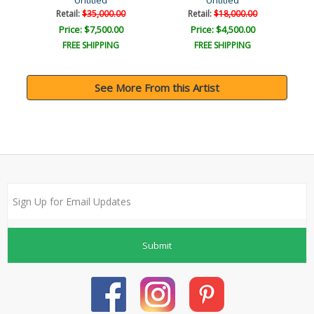
ys?
Untitled
Untitled
Retail:
$35,000.00
Retail:
$18,000.00
Price: $7,500.00
Price: $4,500.00
FREE SHIPPING
FREE SHIPPING
See More From this Artist
Submit