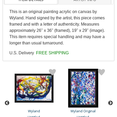
This is an original painting acrylic on canvas by
Wyland. Hand signed by the artist, this piece comes
framed and with a letter of authenticity. Measures
approximately 26" x 36" (framed), 19" x 29" (image).
This item requires special handling and may have a
longer than usual turnaround.
U.S. Delivery
FREE SHIPPING
Wyland
Wyland Original