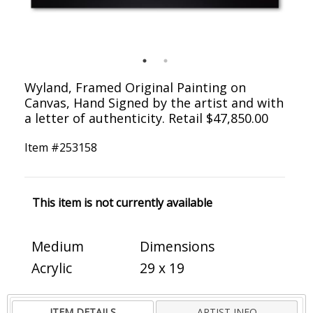
Wyland, Framed Original Painting on
Canvas, Hand Signed by the artist and with
a letter of authenticity. Retail $47,850.00
Item #
253158
This item is not currently available
Medium
Dimensions
Acrylic
29 x 19
ITEM DETAILS
ARTIST INFO