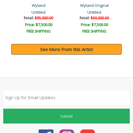
Wyland
Wyland Original
Untitled
Untitled
Retail:
$35,000.00
Retail:
$30,000.00
Price: $7,500.00
Price: $7,500.00
FREE SHIPPING
FREE SHIPPING
See More From this Artist
Submit