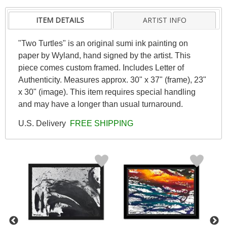
ITEM DETAILS
ARTIST INFO
"Two Turtles" is an original sumi ink painting on
paper by Wyland, hand signed by the artist. This
piece comes custom framed. Includes Letter of
Authenticity. Measures approx. 30" x 37" (frame), 23"
x 30" (image). This item requires special handling
and may have a longer than usual turnaround.
U.S. Delivery
FREE SHIPPING