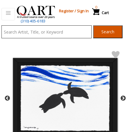
0
Register
/
Sign In
Cart
Qart.com
(310) 405-6183
-
Search
Bid,
Buy
and
Sell
Art