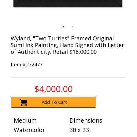
Wyland, "Two Turtles" Framed Original
Sumi Ink Painting, Hand Signed with Letter
of Authenticity. Retail $18,000.00
Item #
272477
$4,000.00
Add To Cart
Medium
Dimensions
Watercolor
30 x 23