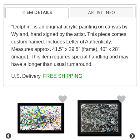
ITEM DETAILS
ARTIST INFO
"Dolphin" is an original acrylic painting on canvas by
Wyland, hand signed by the artist. This piece comes
custom framed. Includes Letter of Authenticity.
Measures approx. 41.5" x 29.5" (frame), 40" x 28"
(image). This item requires special handling and may
have a longer than usual turnaround.
U.S. Delivery
FREE SHIPPING