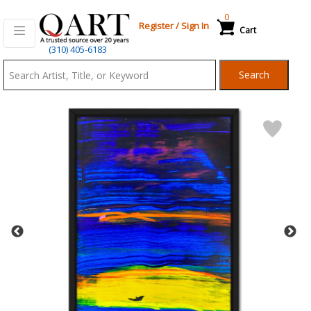
0
Register
/
Sign In
Cart
Qart.com
(310) 405-6183
-
Search
Bid,
Buy
and
Sell
Art