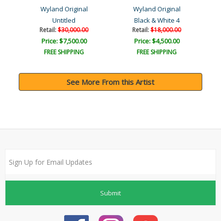
Wyland Original
Wyland Original
Untitled
Black & White 4
Retail:
$30,000.00
Retail:
$18,000.00
Price: $7,500.00
Price: $4,500.00
FREE SHIPPING
FREE SHIPPING
See More From this Artist
Submit