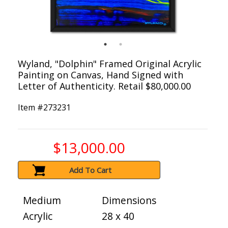
Wyland, "Dolphin" Framed Original Acrylic
Painting on Canvas, Hand Signed with
Letter of Authenticity. Retail $80,000.00
Item #
273231
$13,000.00
Add To Cart
Medium
Dimensions
Acrylic
28 x 40